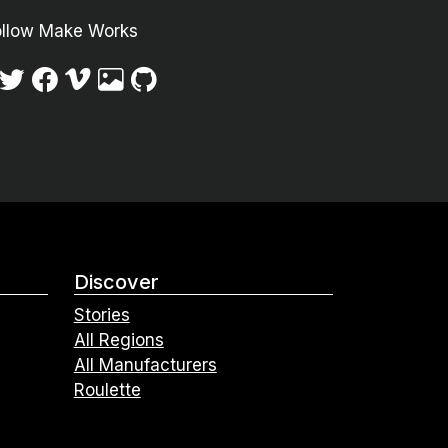
ollow Make Works
Discover
Stories
All Regions
All Manufacturers
Roulette