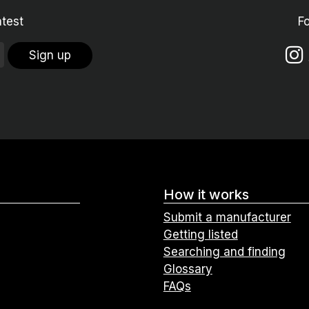
atest
F
Sign up
How it works
Submit a manufacturer
Getting listed
Searching and finding
Glossary
FAQs