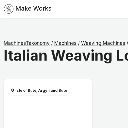
Make Works
MachinesTaxonomy
/
Machines
/
Weaving Machines
Italian Weaving 
Isle of Bute, Argyll and Bute