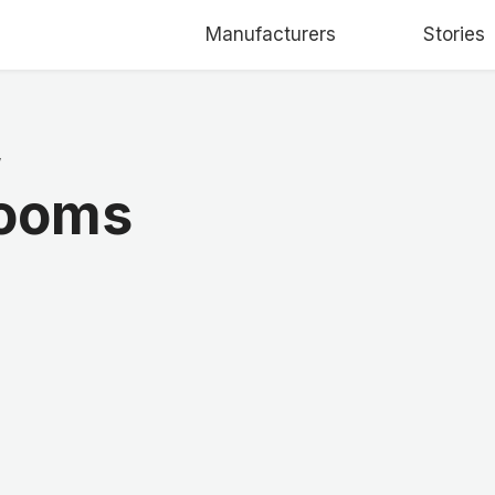
Manufacturers
Stories
/
Looms