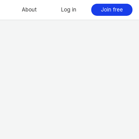
About
Log in
Join free