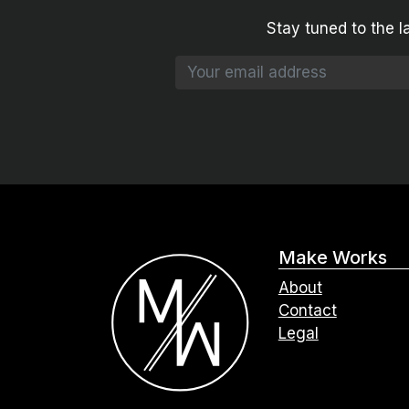
Stay tuned to the l
Make Works
About
Contact
Legal