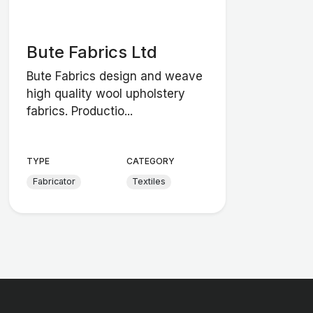
Bute Fabrics Ltd
Bute Fabrics design and weave
high quality wool upholstery
fabrics. Productio...
TYPE
CATEGORY
Fabricator
Textiles