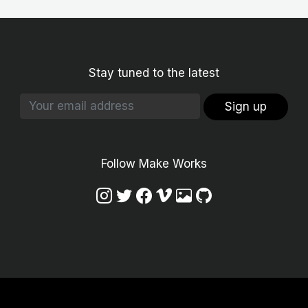
Stay tuned to the latest
Sign up
Follow Make Works