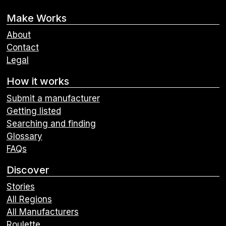
Make Works
About
Contact
Legal
How it works
Submit a manufacturer
Getting listed
Searching and finding
Glossary
FAQs
Discover
Stories
All Regions
All Manufacturers
Roulette