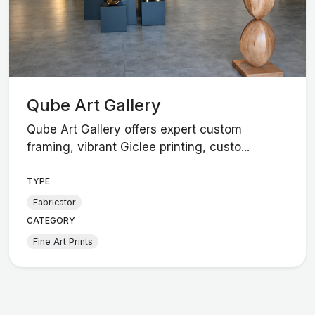
Qube Art Gallery
Qube Art Gallery offers expert custom
framing, vibrant Giclee printing, custo...
TYPE
Fabricator
CATEGORY
Fine Art Prints