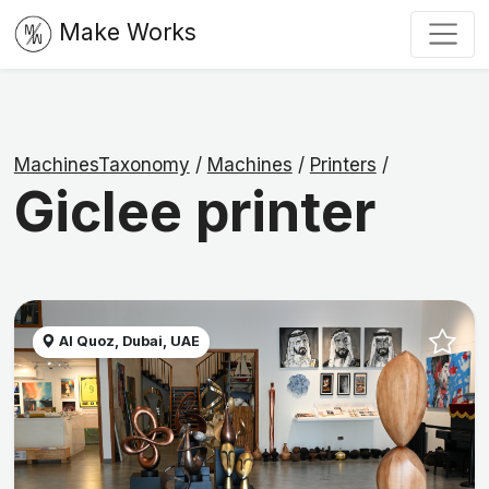
Make Works
MachinesTaxonomy
/
Machines
/
Printers
/
Giclee printer
Al Quoz, Dubai, UAE