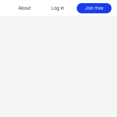
About
Log in
Join free