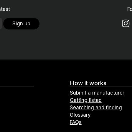
atest
F
Sign up
How it works
Submit a manufacturer
Getting listed
Searching and finding
Glossary
FAQs