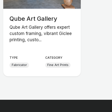
Qube Art Gallery
Qube Art Gallery offers expert
custom framing, vibrant Giclee
printing, custo...
TYPE
CATEGORY
Fabricator
Fine Art Prints