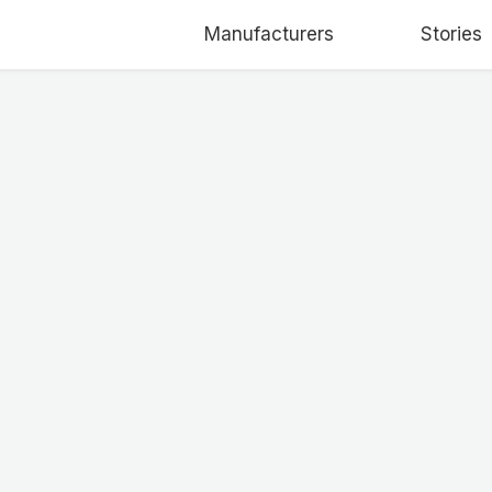
Manufacturers
Stories