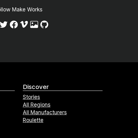
ollow Make Works
Discover
Stories
All Regions
All Manufacturers
Roulette