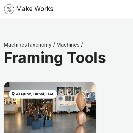
Make Works
MachinesTaxonomy
/
Machines
/
Framing Tools
Al Quoz, Dubai, UAE