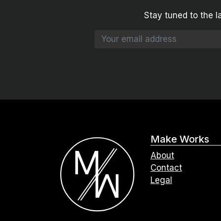
Stay tuned to the l
Make Works
About
Contact
Legal