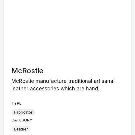
McRostie
McRostie manufacture traditional artisanal
leather accessories which are hand...
TYPE
Fabricator
CATEGORY
Leather