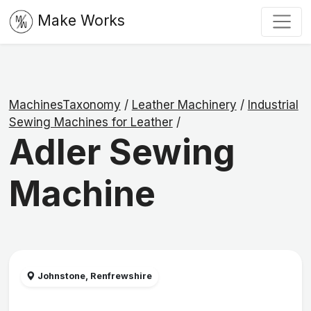
Make Works
MachinesTaxonomy
/
Leather Machinery
/
Industrial
Sewing Machines for Leather
/
Adler Sewing
Machine
Johnstone, Renfrewshire