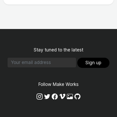
Stay tuned to the latest
Sign up
Follow Make Works