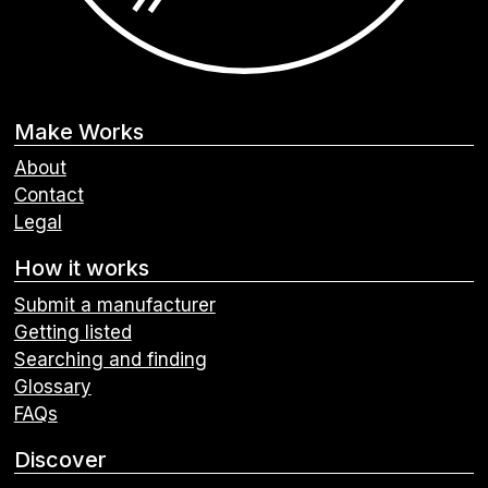
Make Works
About
Contact
Legal
How it works
Submit a manufacturer
Getting listed
Searching and finding
Glossary
FAQs
Discover