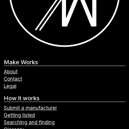
Make Works
About
Contact
Legal
How it works
Submit a manufacturer
Getting listed
Searching and finding