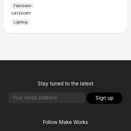
Fabricator
CATEGORY
Lighting
Stay tuned to the latest
Sign up
Follow Make Works