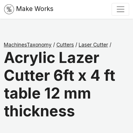
Make Works
MachinesTaxonomy
/
Cutters
/
Laser Cutter
/
Acrylic Lazer
Cutter 6ft x 4 ft
table 12 mm
thickness