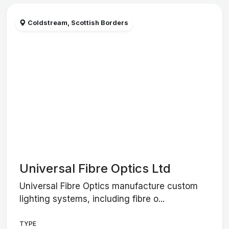
Coldstream, Scottish Borders
Universal Fibre Optics Ltd
Universal Fibre Optics manufacture custom
lighting systems, including fibre o...
TYPE