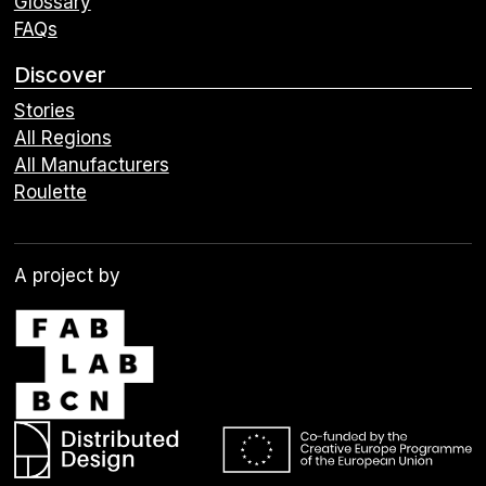
Glossary
FAQs
Discover
Stories
All Regions
All Manufacturers
Roulette
A project by