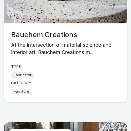
Bauchem Creations
At the intersection of material science and
interior art, Bauchem Creations m...
TYPE
Fabricator
CATEGORY
Furniture