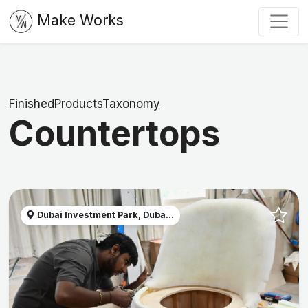
Make Works
FinishedProductsTaxonomy
Countertops
Dubai Investment Park, Duba...