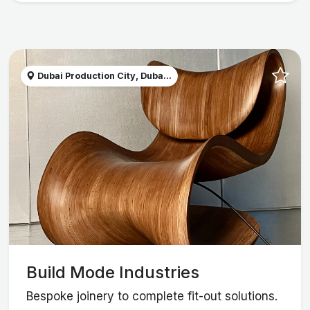
Dubai Production City, Duba...
Build Mode Industries
Bespoke joinery to complete fit-out solutions.