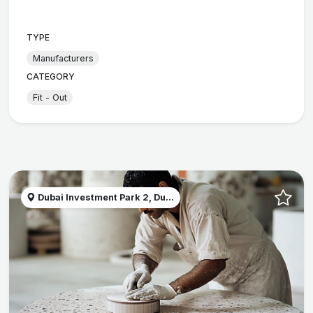
TYPE
Manufacturers
CATEGORY
Fit - Out
Dubai Investment Park 2, Du...