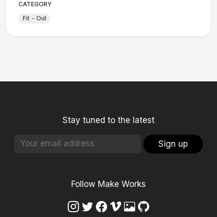
CATEGORY
Fit - Out
Stay tuned to the latest
Sign up
Follow Make Works