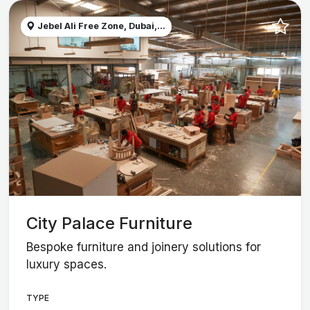
Jebel Ali Free Zone, Dubai,...
City Palace Furniture
Bespoke furniture and joinery solutions for
luxury spaces.
TYPE