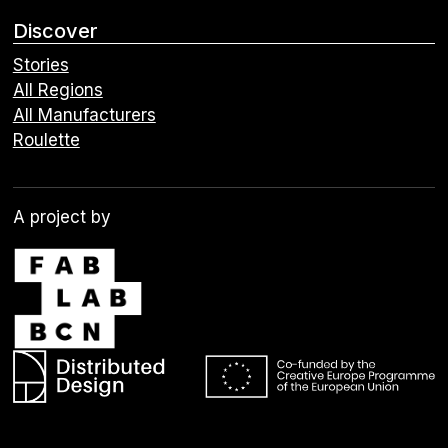
Discover
Stories
All Regions
All Manufacturers
Roulette
A project by