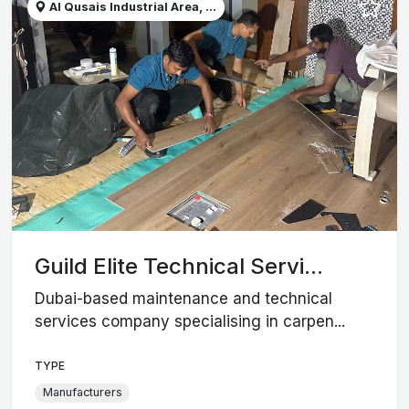
Al Qusais Industrial Area, ...
Guild Elite Technical Servi...
Dubai-based maintenance and technical
services company specialising in carpen...
TYPE
Manufacturers