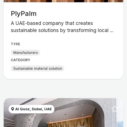
PlyPalm
A UAE-based company that creates
sustainable solutions by transforming local ...
TYPE
Manufacturers
CATEGORY
Sustainable material solution
Al Quoz, Dubai, UAE