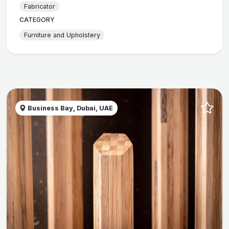
Fabricator
CATEGORY
Furniture and Upholstery
Business Bay, Dubai, UAE