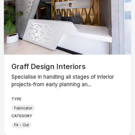
Graff Design Interiors
Specialise in handling all stages of interior
projects-from early planning an...
TYPE
Fabricator
CATEGORY
Fit - Out