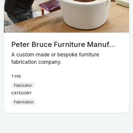
Peter Bruce Furniture Manuf...
A custom-made or bespoke furniture
fabrication company.
TYPE
Fabricator
CATEGORY
Fabrication