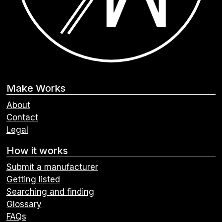
Make Works
About
Contact
Legal
How it works
Submit a manufacturer
Getting listed
Searching and finding
Glossary
FAQs