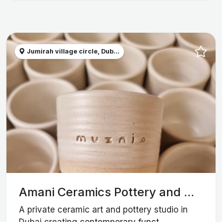
Jumirah village circle, Dub...
Amani Ceramics Pottery and ...
A private ceramic art and pottery studio in
Dubai creating contemporary funct...