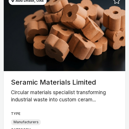
Abu Dhabi, UAE
Seramic Materials Limited
Circular materials specialist transforming
industrial waste into custom ceram...
TYPE
Manufacturers