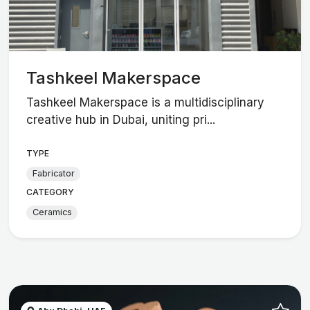
Tashkeel Makerspace
Tashkeel Makerspace is a multidisciplinary
creative hub in Dubai, uniting pri...
TYPE
Fabricator
CATEGORY
Ceramics