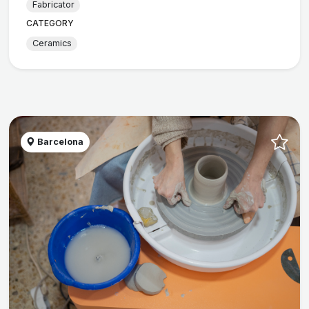
Fabricator
CATEGORY
Ceramics
Barcelona