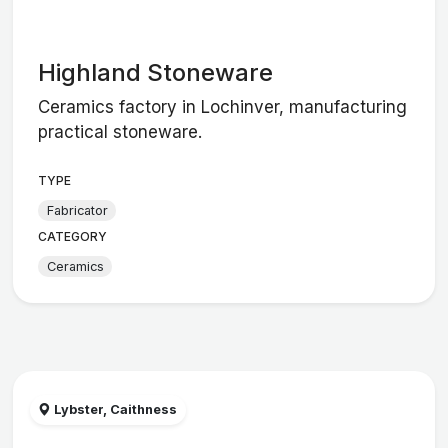
Highland Stoneware
Ceramics factory in Lochinver, manufacturing
practical stoneware.
TYPE
Fabricator
CATEGORY
Ceramics
Lybster, Caithness