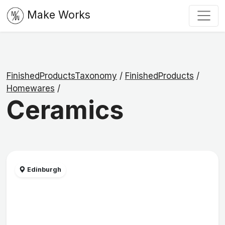
Make Works
FinishedProductsTaxonomy
/
FinishedProducts
/
Homewares
/
Ceramics
Edinburgh