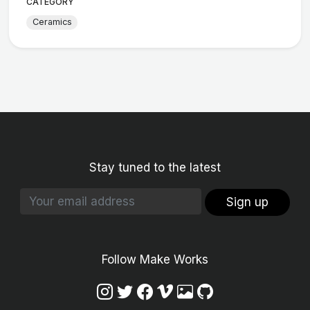
CATEGORY
Ceramics
Stay tuned to the latest
Sign up
Follow Make Works