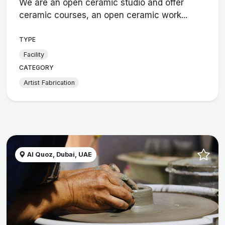
We are an open ceramic studio and offer
ceramic courses, an open ceramic work...
TYPE
Facility
CATEGORY
Artist Fabrication
Al Quoz, Dubai, UAE