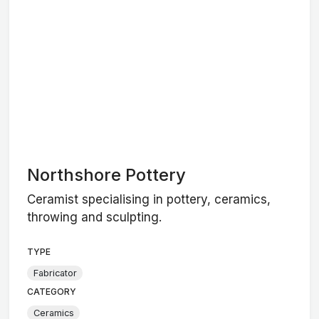
Northshore Pottery
Ceramist specialising in pottery, ceramics,
throwing and sculpting.
TYPE
Fabricator
CATEGORY
Ceramics