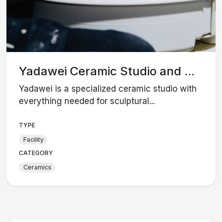
Yadawei Ceramic Studio and ...
Yadawei is a specialized ceramic studio with
everything needed for sculptural...
TYPE
Facility
CATEGORY
Ceramics