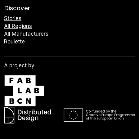
Discover
Stories
All Regions
All Manufacturers
Roulette
A project by