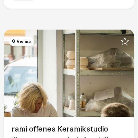
Vienna
rami offenes Keramikstudio