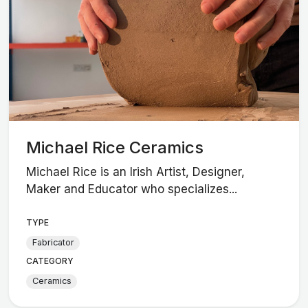
Michael Rice Ceramics
Michael Rice is an Irish Artist, Designer,
Maker and Educator who specializes...
TYPE
Fabricator
CATEGORY
Ceramics