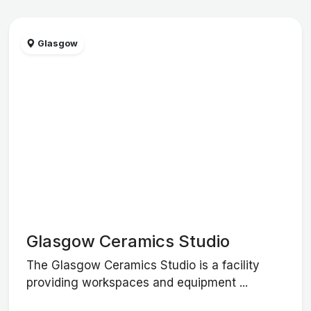
Glasgow
Glasgow Ceramics Studio
The Glasgow Ceramics Studio is a facility
providing workspaces and equipment ...