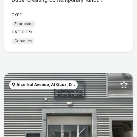
TYPE
Fabricator
CATEGORY
Ceramics
Alserkal Avenue, Al Quoz, D...