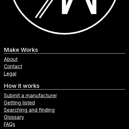
Make Works
About
Contact
Legal
How it works
Submit a manufacturer
Getting listed
Searching and finding
Glossary
FAQs