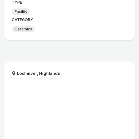
TYPE
Facility
CATEGORY
Ceramics
Lochinver, Highlands