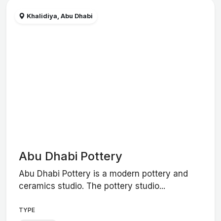
Khalidiya, Abu Dhabi
Abu Dhabi Pottery
Abu Dhabi Pottery is a modern pottery and
ceramics studio. The pottery studio...
TYPE