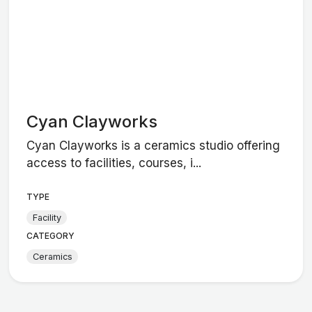
Cyan Clayworks
Cyan Clayworks is a ceramics studio offering
access to facilities, courses, i...
TYPE
Facility
CATEGORY
Ceramics