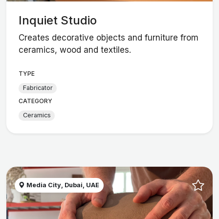
Inquiet Studio
Creates decorative objects and furniture from
ceramics, wood and textiles.
TYPE
Fabricator
CATEGORY
Ceramics
Media City, Dubai, UAE