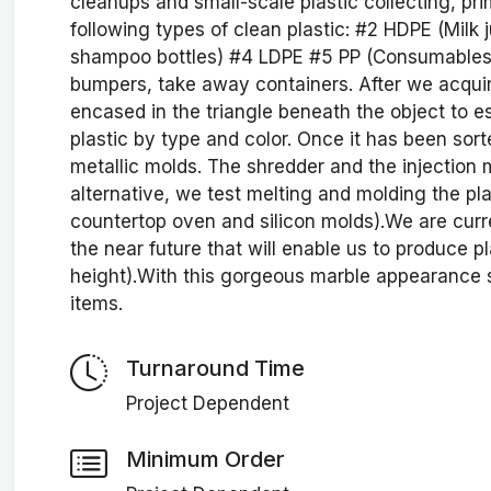
cleanups and small-scale plastic collecting, pri
following types of clean plastic: #2 HDPE (Milk 
shampoo bottles) #4 LDPE #5 PP (Consumables, 
bumpers, take away containers. After we acquir
encased in the triangle beneath the object to est
plastic by type and color. Once it has been sorte
metallic molds. The shredder and the injection
alternative, we test melting and molding the pl
countertop oven and silicon molds).We are curr
the near future that will enable us to produce 
height).With this gorgeous marble appearance 
items.
Turnaround Time
Project Dependent
Minimum Order