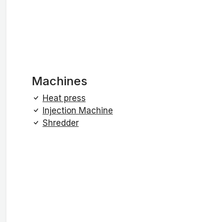
Machines
Heat press
Injection Machine
Shredder