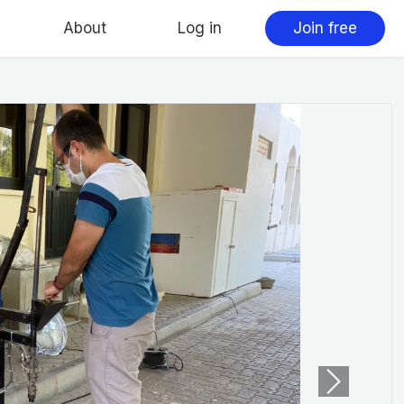
About
Log in
Join free
Next