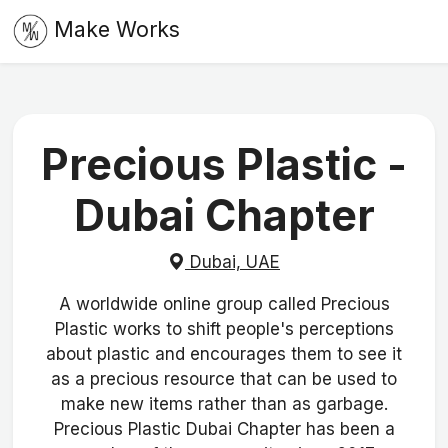
Make Works
Precious Plastic -
Dubai Chapter
Dubai, UAE
A worldwide online group called Precious
Plastic works to shift people's perceptions
about plastic and encourages them to see it
as a precious resource that can be used to
make new items rather than as garbage.
Precious Plastic Dubai Chapter has been a