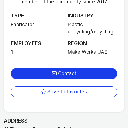
member of the community since 2017.
TYPE
INDUSTRY
Fabricator
Plastic
upcycling/recycling
EMPLOYEES
REGION
1
Make Works UAE
Contact
Save to favorites
ADDRESS