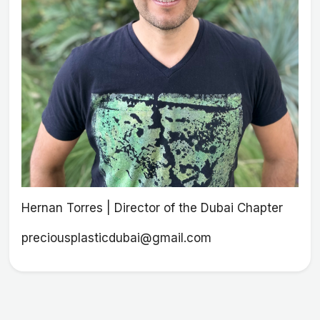
Hernan Torres | Director of the Dubai Chapter
preciousplasticdubai@gmail.com