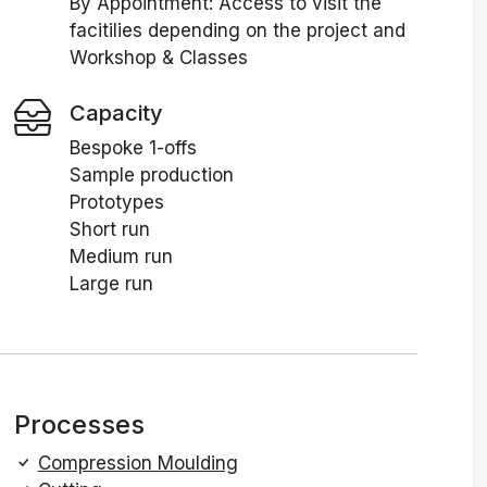
By Appointment: Access to visit the
facitilies depending on the project and
Workshop & Classes
Capacity
Bespoke 1-offs
Sample production
Prototypes
Short run
Medium run
Large run
Processes
Compression Moulding