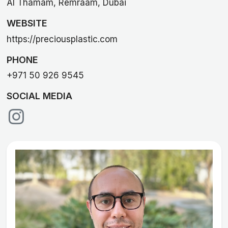
Al Thamam, Remraam, Dubai
WEBSITE
https://preciousplastic.com
PHONE
+971 50 926 9545
SOCIAL MEDIA