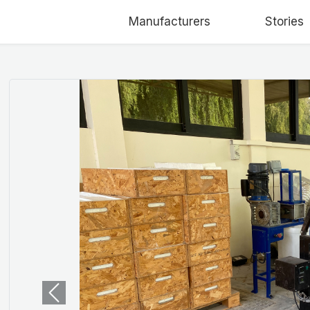
Manufacturers
Stories
Previous