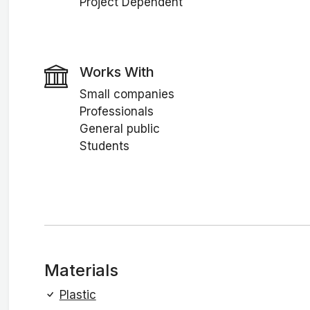
Project Dependent
Works With
Small companies
Professionals
General public
Students
Materials
Plastic