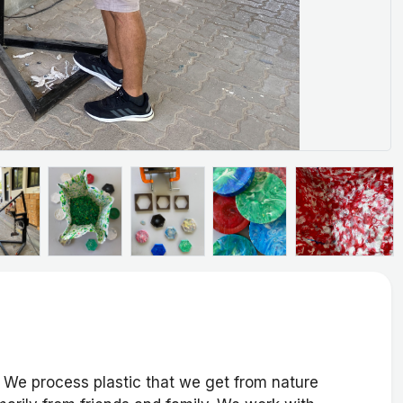
. We process plastic that we get from nature