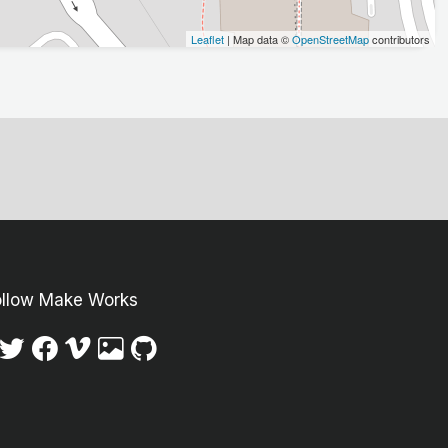
Leaflet
| Map data ©
OpenStreetMap
contributors
ollow Make Works