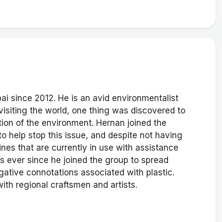
ai since 2012. He is an avid environmentalist
 visiting the world, one thing was discovered to
tion of the environment. Hernan joined the
to help stop this issue, and despite not having
nes that are currently in use with assistance
 ever since he joined the group to spread
gative connotations associated with plastic.
th regional craftsmen and artists.