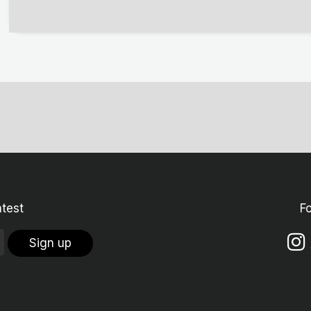
atest
F
Sign up