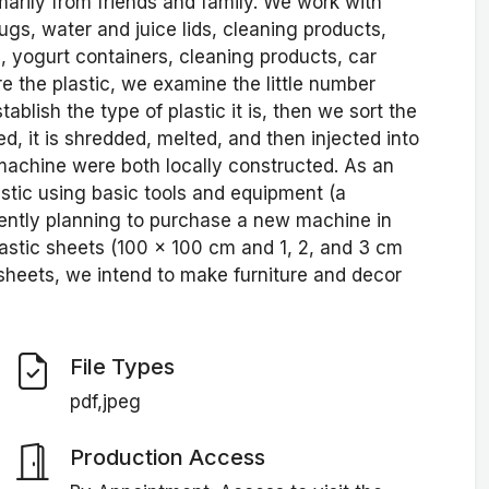
marily from friends and family. We work with
jugs, water and juice lids, cleaning products,
yogurt containers, cleaning products, car
e the plastic, we examine the little number
ablish the type of plastic it is, then we sort the
d, it is shredded, melted, and then injected into
 machine were both locally constructed. As an
astic using basic tools and equipment (a
ently planning to purchase a new machine in
plastic sheets (100 x 100 cm and 1, 2, and 3 cm
sheets, we intend to make furniture and decor
File Types
pdf,jpeg
Production Access