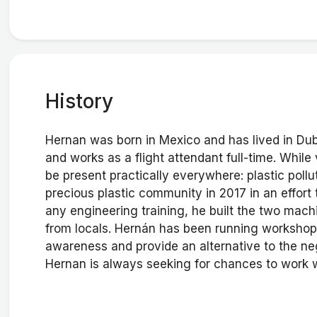
History
Hernan was born in Mexico and has lived in Dub
and works as a flight attendant full-time. While
be present practically everywhere: plastic pollu
precious plastic community in 2017 in an effort 
any engineering training, he built the two machi
from locals. Hernán has been running workshops
awareness and provide an alternative to the ne
Hernan is always seeking for chances to work wi