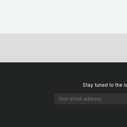
Stay tuned to the l