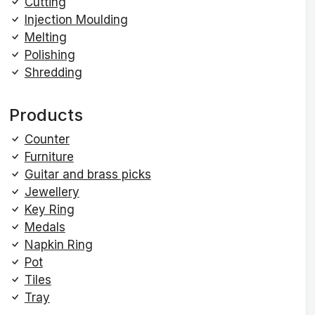
Cutting
Injection Moulding
Melting
Polishing
Shredding
Products
Counter
Furniture
Guitar and brass picks
Jewellery
Key Ring
Medals
Napkin Ring
Pot
Tiles
Tray