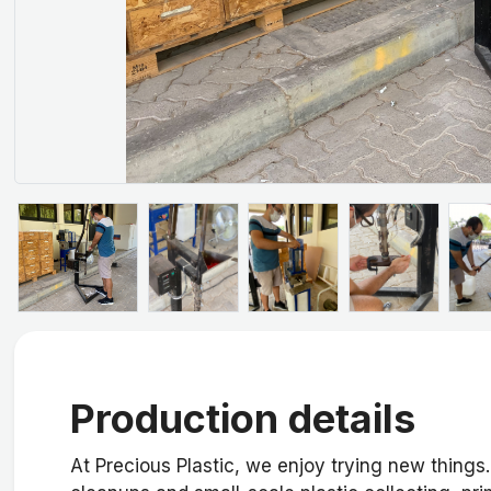
Production details
At Precious Plastic, we enjoy trying new things