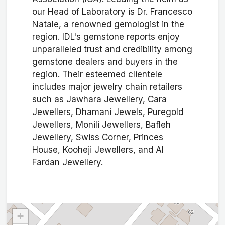
our Head of Laboratory is Dr. Francesco
Natale, a renowned gemologist in the
region. IDL's gemstone reports enjoy
unparalleled trust and credibility among
gemstone dealers and buyers in the
region. Their esteemed clientele
includes major jewelry chain retailers
such as Jawhara Jewellery, Cara
Jewellers, Dhamani Jewels, Puregold
Jewellers, Monili Jewellers, Bafleh
Jewellery, Swiss Corner, Princes
House, Kooheji Jewellers, and Al
Fardan Jewellery.
+