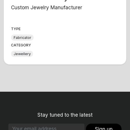
Custom Jewelry Manufacturer
TYPE
Fabricator
CATEGORY
Jewellery
Stay tuned to the latest
Sign up