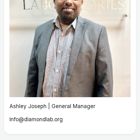
Ashley Joseph | General Manager
info@diamondlab.org