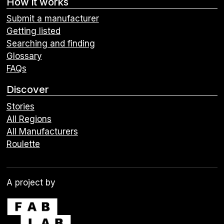
How it works
Submit a manufacturer
Getting listed
Searching and finding
Glossary
FAQs
Discover
Stories
All Regions
All Manufacturers
Roulette
A project by