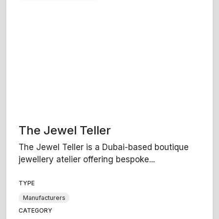
The Jewel Teller
The Jewel Teller is a Dubai-based boutique
jewellery atelier offering bespoke...
TYPE
Manufacturers
CATEGORY