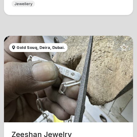
Jewellery
Gold Souq, Deira, Dubai.
Zeeshan Jewelry