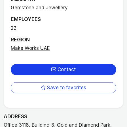
Gemstone and Jewellery
EMPLOYEES
22
REGION
Make Works UAE
Contact
Save to favorites
ADDRESS
Office 3118, Building 3, Gold and Diamond Park,