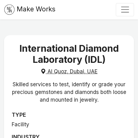
Make Works
International Diamond
Laboratory (IDL)
Al Quoz, Dubai, UAE
Skilled services to test, identify or grade your
precious gemstones and diamonds both loose
and mounted in jewelry.
TYPE
Facility
INDUSTRY