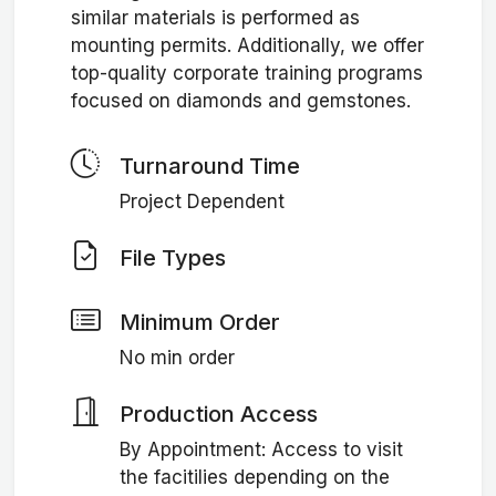
similar materials is performed as
mounting permits. Additionally, we offer
top-quality corporate training programs
focused on diamonds and gemstones.
Turnaround Time
Project Dependent
File Types
Minimum Order
No min order
Production Access
By Appointment: Access to visit
the facitilies depending on the