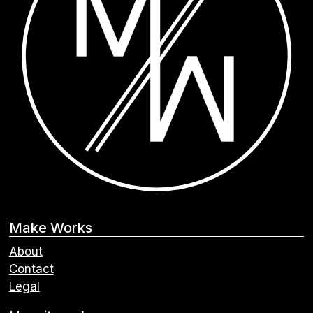
Make Works
About
Contact
Legal