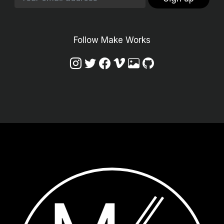
Follow Make Works