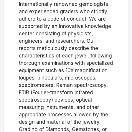
internationally renowned gemologists
and experienced graders who strictly
adhere to a code of conduct. We are
supported by an innovative knowledge
center consisting of physicists,
engineers, and researchers. Our
reports meticulously describe the
characteristics of each jewel, following
thorough examinations with specialized
equipment such as 10X magnification
loupes, binoculars, microscopes,
spectrometers, Raman spectroscopy,
FTIR (Fourier-transform infrared
spectroscopy) devices, optical
measuring instruments, and other
appropriate processes allowed by the
design and material of the jewelry.
Grading of Diamonds, Gemstones, or