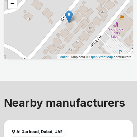
−
Leaflet
| Map data ©
OpenStreetMap
contributors
Nearby manufacturers
Al Garhoud, Dubai, UAE