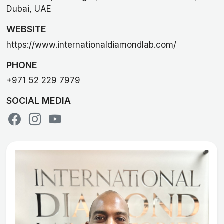
Dubai, UAE
WEBSITE
https://www.internationaldiamondlab.com/
PHONE
+971 52 229 7979
SOCIAL MEDIA