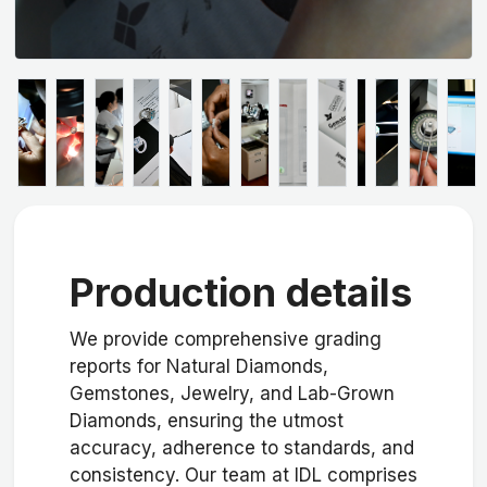
Production details
We provide comprehensive grading
reports for Natural Diamonds,
Gemstones, Jewelry, and Lab-Grown
Diamonds, ensuring the utmost
accuracy, adherence to standards, and
consistency. Our team at IDL comprises