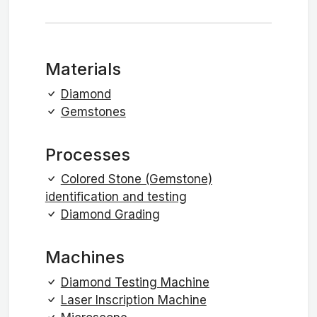
Materials
Diamond
Gemstones
Processes
Colored Stone (Gemstone)
identification and testing
Diamond Grading
Machines
Diamond Testing Machine
Laser Inscription Machine