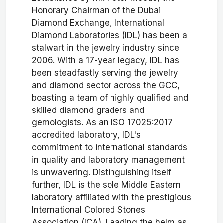
Honorary Chairman of the Dubai
Diamond Exchange, International
Diamond Laboratories (IDL) has been a
stalwart in the jewelry industry since
2006. With a 17-year legacy, IDL has
been steadfastly serving the jewelry
and diamond sector across the GCC,
boasting a team of highly qualified and
skilled diamond graders and
gemologists. As an ISO 17025:2017
accredited laboratory, IDL's
commitment to international standards
in quality and laboratory management
is unwavering. Distinguishing itself
further, IDL is the sole Middle Eastern
laboratory affiliated with the prestigious
International Colored Stones
Association (ICA). Leading the helm as