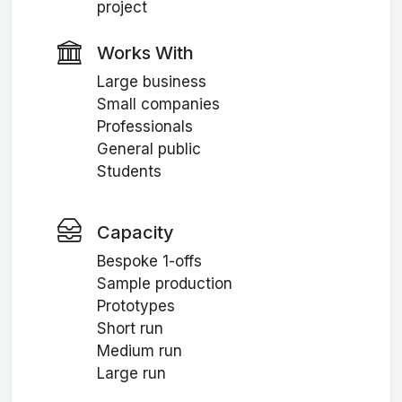
project
Works With
Large business
Small companies
Professionals
General public
Students
Capacity
Bespoke 1-offs
Sample production
Prototypes
Short run
Medium run
Large run