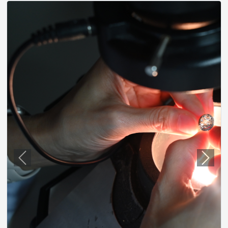
Previous
Next