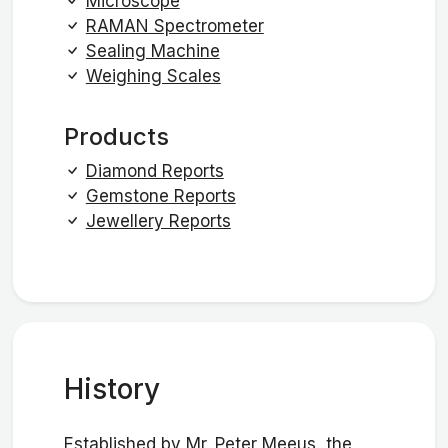
Microscope
RAMAN Spectrometer
Sealing Machine
Weighing Scales
Products
Diamond Reports
Gemstone Reports
Jewellery Reports
History
Established by Mr. Peter Meeus, the