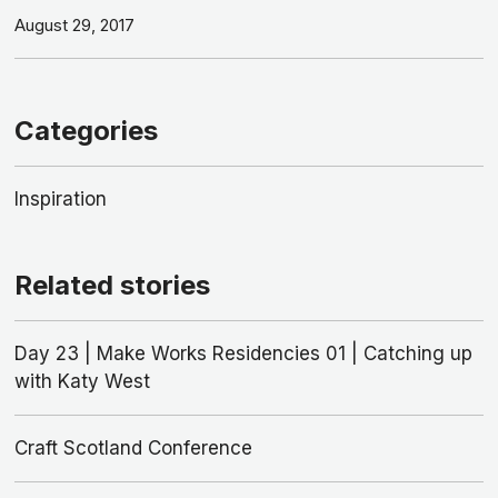
August 29, 2017
Categories
Inspiration
Related stories
Day 23 | Make Works Residencies 01 | Catching up
with Katy West
Craft Scotland Conference