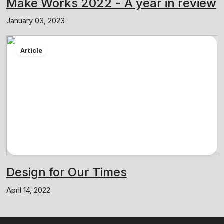
Make Works 2022 - A year in review
January 03, 2023
Article
Design for Our Times
April 14, 2022