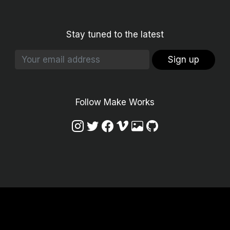
Stay tuned to the latest
Sign up
Follow Make Works