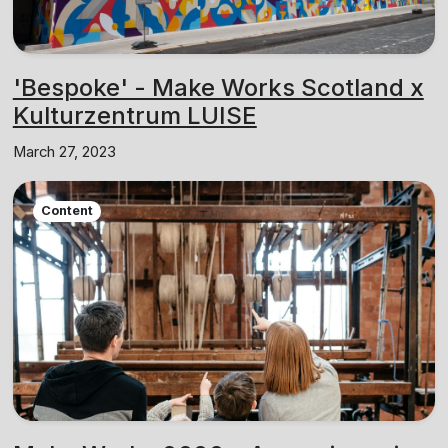
'Bespoke' - Make Works Scotland x
Kulturzentrum LUISE
March 27, 2023
Content