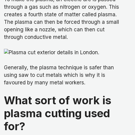
through a gas such as nitrogen or oxygen. This
creates a fourth state of matter called plasma.
The plasma can then be forced through a small
opening like a nozzle, which can then cut
through conductive metal.
Generally, the plasma technique is safer than
using saw to cut metals which is why it is
favoured by many metal workers.
What sort of work is
plasma cutting used
for?