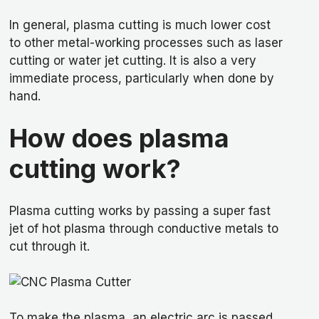
In general, plasma cutting is much lower cost
to other metal-working processes such as laser
cutting or water jet cutting. It is also a very
immediate process, particularly when done by
hand.
How does plasma
cutting work?
Plasma cutting works by passing a super fast
jet of hot plasma through conductive metals to
cut through it.
To make the plasma, an electric arc is passed