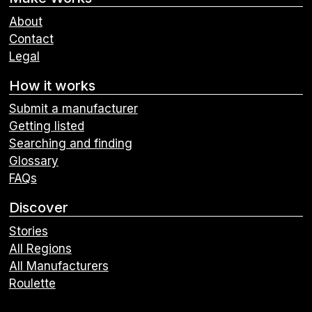
About
Contact
Legal
How it works
Submit a manufacturer
Getting listed
Searching and finding
Glossary
FAQs
Discover
Stories
All Regions
All Manufacturers
Roulette