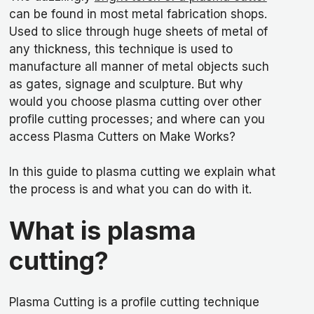
can be found in most metal fabrication shops.
Used to slice through huge sheets of metal of
any thickness, this technique is used to
manufacture all manner of metal objects such
as gates, signage and sculpture. But why
would you choose plasma cutting over other
profile cutting processes; and where can you
access Plasma Cutters on Make Works?
In this guide to plasma cutting we explain what
the process is and what you can do with it.
What is plasma
cutting?
Plasma Cutting is a profile cutting technique