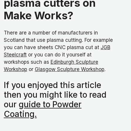
plasma cutters on
Make Works?
There are a number of manufacturers in
Scotland that use plasma cutting. For example
you can have sheets CNC plasma cut at
JGB
Steelcraft
or you can do it yourself at
workshops such as
Edinburgh Sculpture
Workshop
or
Glasgow Sculpture Workshop
.
If you enjoyed this article
then you might like to read
our
guide to Powder
Coating.