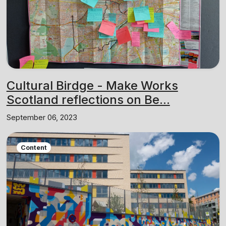
Cultural Birdge - Make Works
Scotland reflections on Be...
September 06, 2023
Content