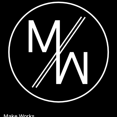
Make Works