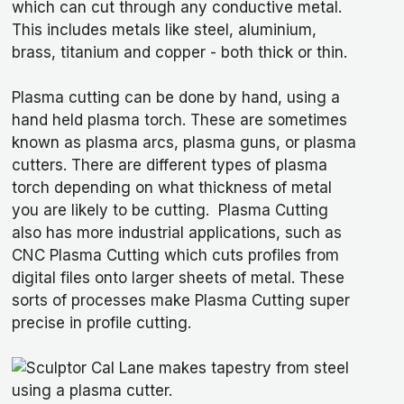
which can cut through any conductive metal.
This includes metals like steel, aluminium,
brass, titanium and copper - both thick or thin.
Plasma cutting can be done by hand, using a
hand held plasma torch. These are sometimes
known as plasma arcs, plasma guns, or plasma
cutters. There are different types of plasma
torch depending on what thickness of metal
you are likely to be cutting. Plasma Cutting
also has more industrial applications, such as
CNC Plasma Cutting which cuts profiles from
digital files onto larger sheets of metal. These
sorts of processes make Plasma Cutting super
precise in profile cutting.