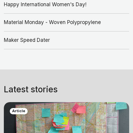
Happy International Women's Day!
Material Monday - Woven Polypropylene
Maker Speed Dater
Latest stories
Article