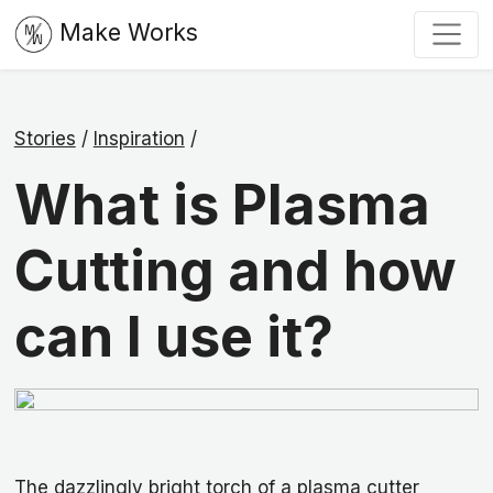
Make Works
Stories
/
Inspiration
/
What is Plasma
Cutting and how
can I use it?
The dazzlingly
bright torch of a plasma cutter