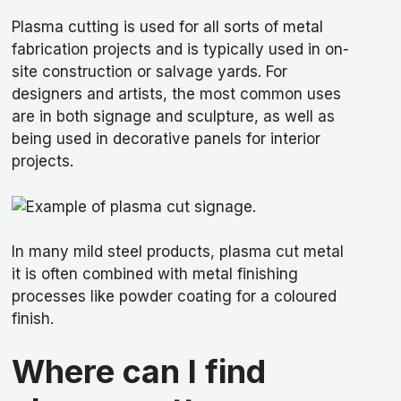
Plasma cutting is used for all sorts of metal
fabrication projects and is typically used in on-
site construction or salvage yards. For
designers and artists, the most common uses
are in both signage and sculpture, as well as
being used in decorative panels for interior
projects.
In many mild steel products, plasma cut metal
it is often combined with metal finishing
processes like powder coating for a coloured
finish.
Where can I find