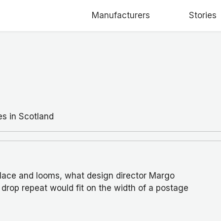
Manufacturers
Stories
es in Scotland
lace and looms, what design director Margo
drop repeat would fit on the width of a postage