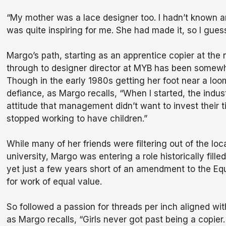
“My mother was a lace designer too. I hadn’t known a
was quite inspiring for me. She had made it, so I guess
Margo’s path, starting as an apprentice copier at the
through to designer director at MYB has been somewha
Though in the early 1980s getting her foot near a loo
defiance, as Margo recalls, “When I started, the indus
attitude that management didn’t want to invest their
stopped working to have children.”
While many of her friends were filtering out of the lo
university, Margo was entering a role historically fill
yet just a few years short of an amendment to the E
for work of equal value.
So followed a passion for threads per inch aligned wit
as Margo recalls, “Girls never got past being a copier.