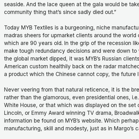
seaside. And the lace queen at the gala would be taken
community thing that’s since sadly died out.”
Today MYB Textiles is a burgeoning, niche manufactur
madras sheers for upmarket clients around the world 
which are 90 years old. In the grip of the recession 
make tough redundancy decisions and were down to wo
the global market dipped, it was MYB’s Russian clien
American custom healthily back on the radar matched
a product which the Chinese cannot copy, the future l
Never veering from that natural reticence, it is the b
rather than the glamorous, even presidential ones, i.e
White House, or that which was displayed on the set 
Lincoln, or Emmy Award winning TV drama, Broadwalk E
information be found on MYB’s website. Which perhap
manufacturing, skill and modesty, just as in Margo’s ca