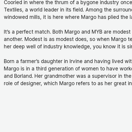
Cooried in where the thrum of a bygone industry once d
Textiles, a world leader in its field. Among the surro
windowed mills, it is here where Margo has plied the la
It’s a perfect match. Both Margo and MYB are modest 
another. Modest is as modest does, so when Margo te
her deep well of industry knowledge, you know it is si
Born a farmer’s daughter in Irvine and having lived withi
Margo is in a third generation of women to have work
and Borland. Her grandmother was a supervisor in th
role of designer, which Margo refers to as her great i