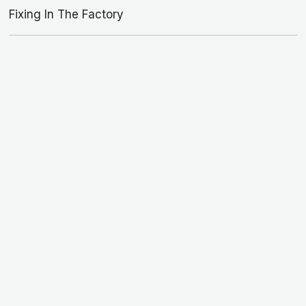
Fixing In The Factory