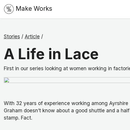
Make Works
Stories
/
Article
/
A Life in Lace
First in our series looking at women working in factori
With 32 years of experience working among Ayrshire 
Graham doesn’t know about a good shuttle and a half 
stamp. Fact.