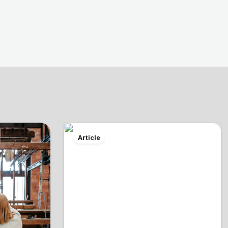
Article