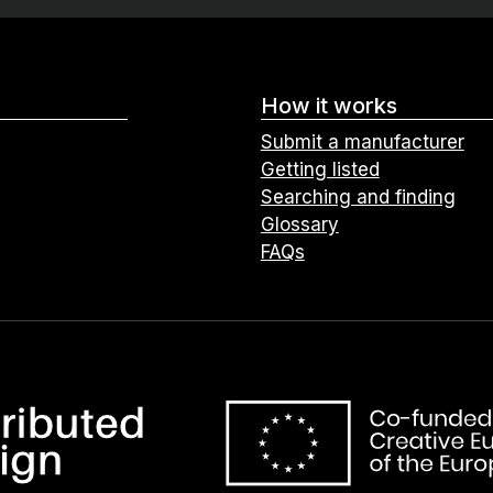
How it works
Submit a manufacturer
Getting listed
Searching and finding
Glossary
FAQs