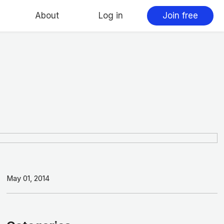
About
Log in
Join free
May 01, 2014