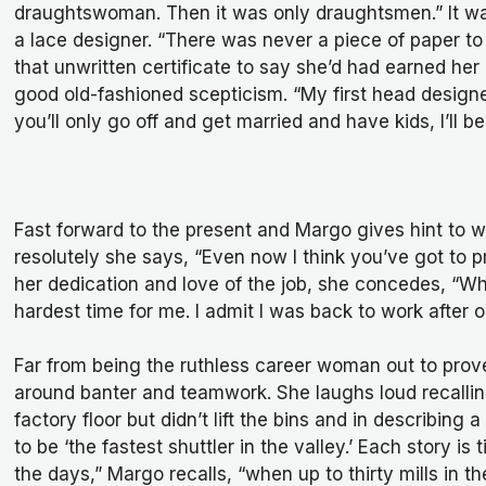
draughtswoman. Then it was only draughtsmen.” It was
a lace designer. “There was never a piece of paper to
that unwritten certificate to say she’d had earned her
good old-fashioned scepticism. “My first head designer
you’ll only go off and get married and have kids, I’ll b
Fast forward to the present and Margo gives hint to w
resolutely she says, “Even now I think you’ve got to
her dedication and love of the job, she concedes, “W
hardest time for me. I admit I was back to work after 
Far from being the ruthless career woman out to prov
around banter and teamwork. She laughs loud recallin
factory floor but didn’t lift the bins and in describi
to be ‘the fastest shuttler in the valley.’ Each story i
the days,” Margo recalls, “when up to thirty mills in 