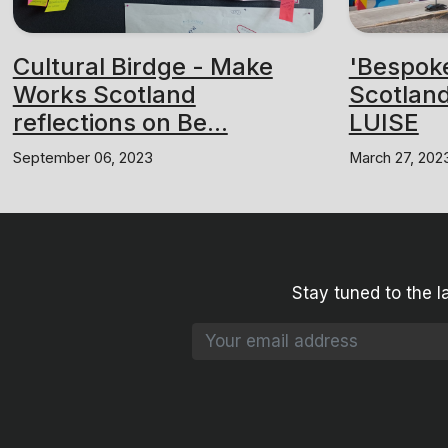
Cultural Birdge - Make
'Bespok
Works Scotland
Scotland
reflections on Be...
LUISE
September 06, 2023
March 27, 202
Stay tuned to the l