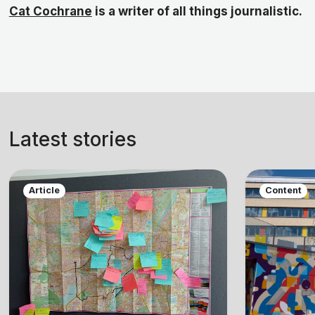
Cat Cochrane
is a writer of all things journalistic.
Latest stories
Article
Content