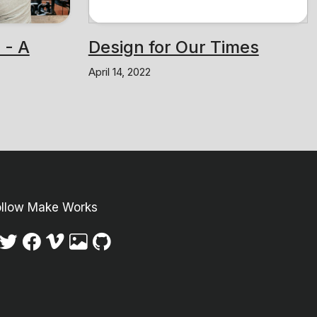
 - A
Design for Our Times
April 14, 2022
ollow Make Works