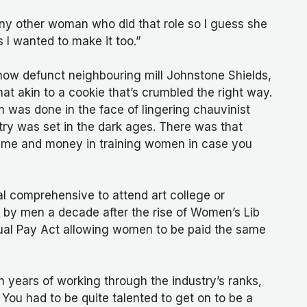
ny other woman who did that role so I guess she
 I wanted to make it too.”
 now defunct neighbouring mill Johnstone Shields,
t akin to a cookie that’s crumbled the right way.
m was done in the face of lingering chauvinist
try was set in the dark ages. There was that
 time and money in training women in case you
cal comprehensive to attend art college or
ed by men a decade after the rise of Women’s Lib
qual Pay Act allowing women to be paid the same
h years of working through the industry’s ranks,
 You had to be quite talented to get on to be a