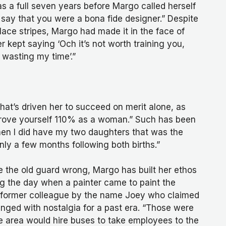
 a full seven years before Margo called herself
 say that you were a bona fide designer.” Despite
 lace stripes, Margo had made it in the face of
 kept saying ‘Och it’s not worth training you,
e wasting my time’.”
hat’s driven her to succeed on merit alone, as
 prove yourself 110% as a woman.” Such has been
hen I did have my two daughters that was the
only a few months following both births.”
e the old guard wrong, Margo has built her ethos
g the day when a painter came to paint the
ng a former colleague by the name Joey who claimed
s tinged with nostalgia for a past era. “Those were
the area would hire buses to take employees to the