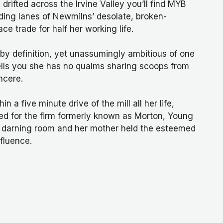
rifted across the Irvine Valley you’ll find MYB
unding lanes of Newmilns’ desolate, broken-
ce trade for half her working life.
by definition, yet unassumingly ambitious of one
lls you she has no qualms sharing scoops from
ncere.
n a five minute drive of the mill all her life,
ed for the firm formerly known as Morton, Young
e darning room and her mother held the esteemed
nfluence.