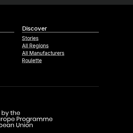
Discover
Stories
All Regions
All Manufacturers
Roulette