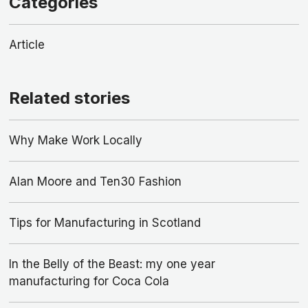
Categories
Article
Related stories
Why Make Work Locally
Alan Moore and Ten30 Fashion
Tips for Manufacturing in Scotland
In the Belly of the Beast: my one year
manufacturing for Coca Cola