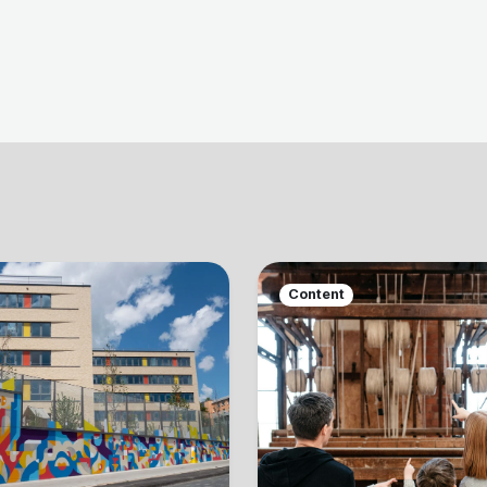
Content