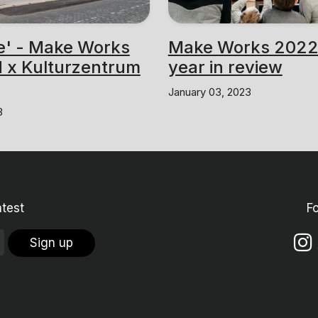
e' - Make Works
Make Works 2022
 x Kulturzentrum
year in review
January 03, 2023
3
atest
F
Sign up