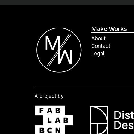
Make Works
About
Contact
Legal
A project by