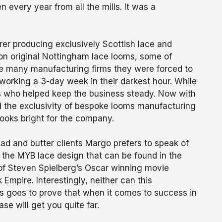
 every year from all the mills. It was a
er producing exclusively Scottish lace and
on original Nottingham lace looms, some of
like many manufacturing firms they were forced to
rking a 3-day week in their darkest hour. While
ts who helped keep the business steady. Now with
 the exclusivity of bespoke looms manufacturing
ooks bright for the company.
read and butter clients Margo prefers to speak of
. the MYB lace design that can be found in the
of Steven Spielberg’s Oscar winning movie
mpire. Interestingly, neither can this
s goes to prove that when it comes to success in
se will get you quite far.