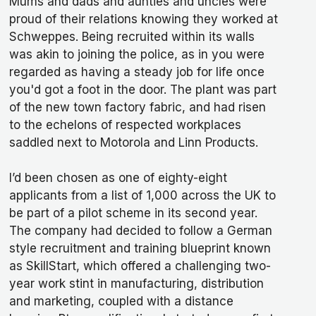
Mums and dads and aunties and uncles were
proud of their relations knowing they worked at
Schweppes. Being recruited within its walls
was akin to joining the police, as in you were
regarded as having a steady job for life once
you'd got a foot in the door. The plant was part
of the new town factory fabric, and had risen
to the echelons of respected workplaces
saddled next to Motorola and Linn Products.
I’d been chosen as one of eighty-eight
applicants from a list of 1,000 across the UK to
be part of a pilot scheme in its second year.
The company had decided to follow a German
style recruitment and training blueprint known
as SkillStart, which offered a challenging two-
year work stint in manufacturing, distribution
and marketing, coupled with a distance