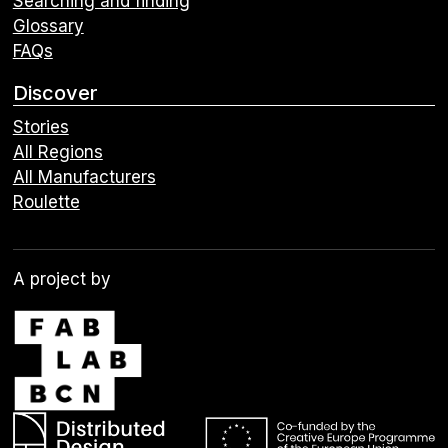
Searching and finding
Glossary
FAQs
Discover
Stories
All Regions
All Manufacturers
Roulette
A project by