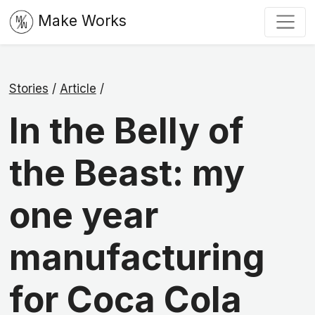
Make Works
Stories
/
Article
/
In the Belly of
the Beast: my
one year
manufacturing
for Coca Cola