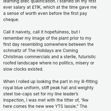
learning Btec qualification. I started on my first
ever salary at £11K, which at the time gave me
a sense of worth even before the first pay
cheque.
Call it naivety, call it hopefulness, but I
remember my image of the plant prior to my
first day resembling somewhere between the
schmaltz of The Holidays are Coming
Christmas commercials and a sterile, futuristic
roofed landscape where no politics, misery or
slow clocks existed.
When I rolled up looking the part in my ill-fitting
royal blue uniform, stiff peak hat and weighty
steel toe-caps set for my line leader’s
inspection, I was met with the titter of, “Aw
here comes the new wee YTS lassie.” The