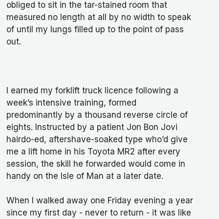
obliged to sit in the tar-stained room that
measured no length at all by no width to speak
of until my lungs filled up to the point of pass
out.
I earned my forklift truck licence following a
week’s intensive training, formed
predominantly by a thousand reverse circle of
eights. Instructed by a patient Jon Bon Jovi
hairdo-ed, aftershave-soaked type who’d give
me a lift home in his Toyota MR2 after every
session, the skill he forwarded would come in
handy on the Isle of Man at a later date.
When I walked away one Friday evening a year
since my first day - never to return - it was like