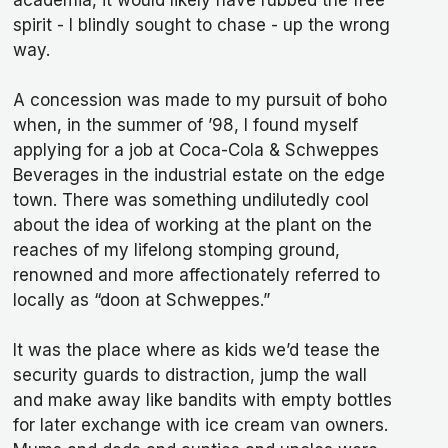
academia, it would likely have rubbed the free
spirit - I blindly sought to chase - up the wrong
way.
A concession was made to my pursuit of boho
when, in the summer of ’98, I found myself
applying for a job at Coca-Cola & Schweppes
Beverages in the industrial estate on the edge
town. There was something undilutedly cool
about the idea of working at the plant on the
reaches of my lifelong stomping ground,
renowned and more affectionately referred to
locally as “doon at Schweppes.”
It was the place where as kids we’d tease the
security guards to distraction, jump the wall
and make away like bandits with empty bottles
for later exchange with ice cream van owners.