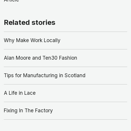
Related stories
Why Make Work Locally
Alan Moore and Ten30 Fashion
Tips for Manufacturing in Scotland
A Life in Lace
Fixing In The Factory