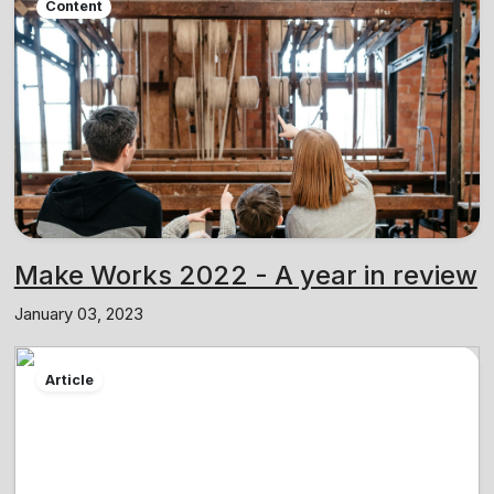
Content
Make Works 2022 - A year in review
January 03, 2023
Article