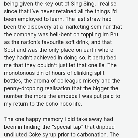
being given the key out of Sing Sing. I realise
since that I’ve never retained all the things I’d
been employed to learn. The last straw had
been the discovery at a marketing seminar that
the company was hell-bent on toppling Irn Bru
as the nation’s favourite soft drink, and that
Scotland was the only place on earth where
they hadn’t achieved in doing so. It perturbed
me that they couldn’t just let that one lie. The
monotonous din of hours of clinking split
bottles, the aroma of colleague misery and the
penny-dropping realisation that the bigger the
number the more the amoeba I was put paid to
my return to the boho hobo life.
The one happy memory I did take away had
been in finding the “special tap” that dripped
undiluted Coke syrup prior to carbonation. The