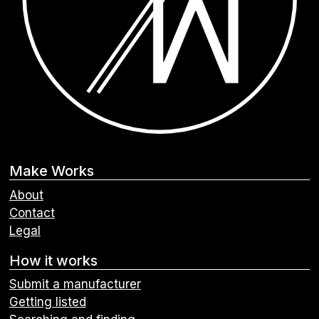
Make Works
About
Contact
Legal
How it works
Submit a manufacturer
Getting listed