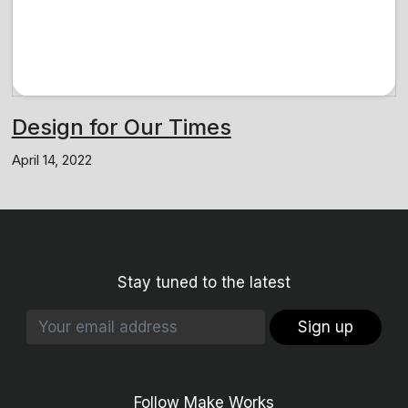
Design for Our Times
April 14, 2022
Stay tuned to the latest
Sign up
Follow Make Works