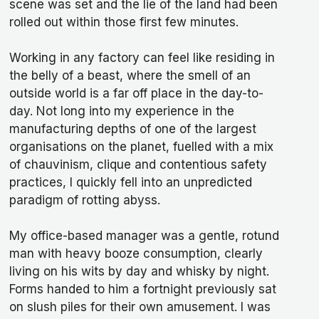
scene was set and the lie of the land had been
rolled out within those first few minutes.
Working in any factory can feel like residing in
the belly of a beast, where the smell of an
outside world is a far off place in the day-to-
day. Not long into my experience in the
manufacturing depths of one of the largest
organisations on the planet, fuelled with a mix
of chauvinism, clique and contentious safety
practices, I quickly fell into an unpredicted
paradigm of rotting abyss.
My office-based manager was a gentle, rotund
man with heavy booze consumption, clearly
living on his wits by day and whisky by night.
Forms handed to him a fortnight previously sat
on slush piles for their own amusement. I was