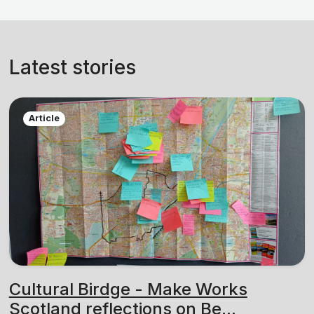
Latest stories
Article
Cultural Birdge - Make Works
Scotland reflections on Be...