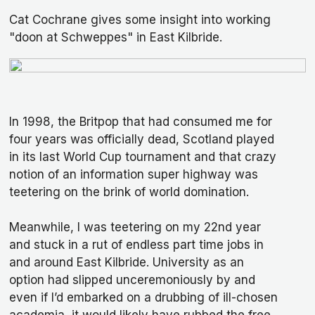
Cat Cochrane gives some insight into working
"doon at Schweppes" in East Kilbride.
In 1998, the Britpop that had consumed me for
four years was officially dead, Scotland played
in its last World Cup tournament and that crazy
notion of an information super highway was
teetering on the brink of world domination.
Meanwhile, I was teetering on my 22nd year
and stuck in a rut of endless part time jobs in
and around East Kilbride. University as an
option had slipped unceremoniously by and
even if I’d embarked on a drubbing of ill-chosen