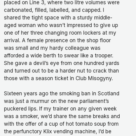
placed on Line 3, where two litre volumes were
carbonated, filled, labelled, and capped. I
shared the tight space with a sturdy middle-
aged woman who wasn’t impressed to give up
one of her three changing room lockers at my
arrival. A female presence on the shop floor
was small and my hardy colleague was
afforded a wide berth to swear like a trooper.
She gave a devil’s eye from one hundred yards
and turned out to be a harder nut to crack than
those with a season ticket in Club Misogyny.
Sixteen years ago the smoking ban in Scotland
was just a murmur on the new parliament’s
puckered lips. If my trainer on any given week
was a smoker, we’d share the same breaks and
with the offer of a cup of hot tomato soup from
the perfunctory Klix vending machine, I’d be