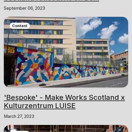
September 06, 2023
Content
'Bespoke' - Make Works Scotland x
Kulturzentrum LUISE
March 27, 2023