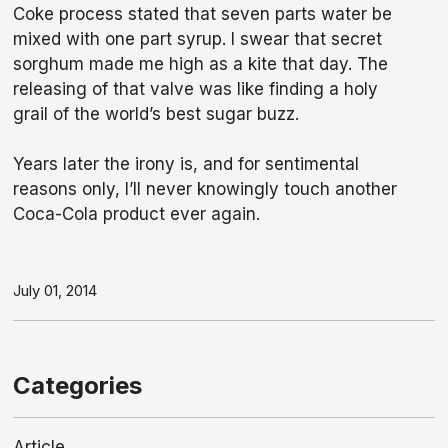
Coke process stated that seven parts water be
mixed with one part syrup. I swear that secret
sorghum made me high as a kite that day. The
releasing of that valve was like finding a holy
grail of the world’s best sugar buzz.
Years later the irony is, and for sentimental
reasons only, I’ll never knowingly touch another
Coca-Cola product ever again.
July 01, 2014
Categories
Article