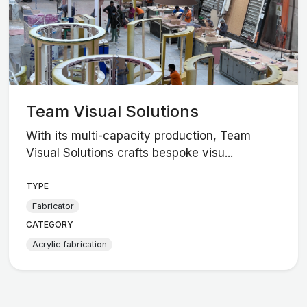
Team Visual Solutions
With its multi-capacity production, Team
Visual Solutions crafts bespoke visu...
TYPE
Fabricator
CATEGORY
Acrylic fabrication