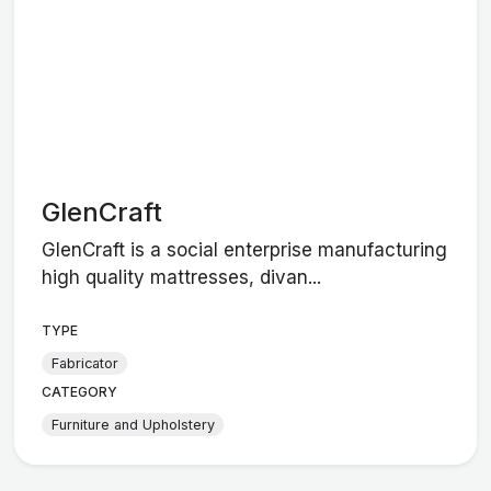
GlenCraft
GlenCraft is a social enterprise manufacturing
high quality mattresses, divan...
TYPE
Fabricator
CATEGORY
Furniture and Upholstery