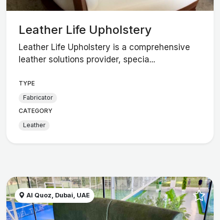
Leather Life Upholstery
Leather Life Upholstery is a comprehensive
leather solutions provider, specia...
TYPE
Fabricator
CATEGORY
Leather
Al Quoz, Dubai, UAE