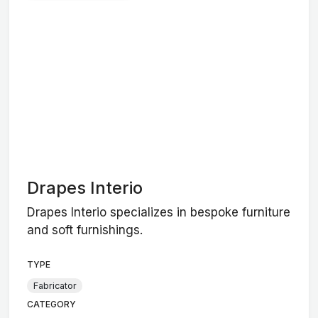
Drapes Interio
Drapes Interio specializes in bespoke furniture
and soft furnishings.
TYPE
Fabricator
CATEGORY