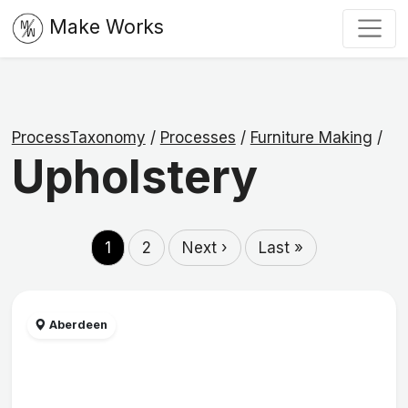
Make Works
ProcessTaxonomy
/
Processes
/
Furniture Making
/
Upholstery
1
2
Next ›
Last »
Aberdeen