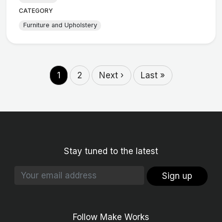
CATEGORY
Furniture and Upholstery
1
2
Next ›
Last »
Stay tuned to the latest
Sign up
Follow Make Works