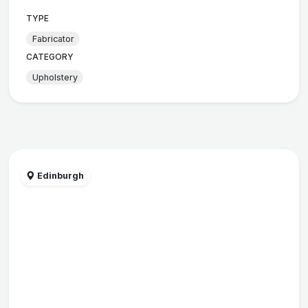
TYPE
Fabricator
CATEGORY
Upholstery
Edinburgh