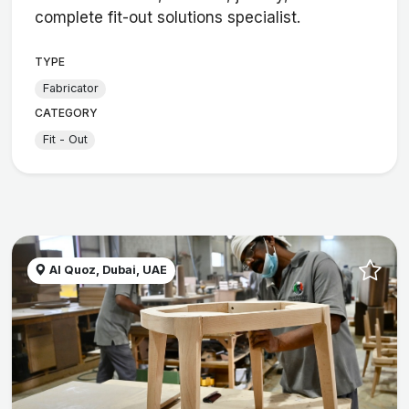
complete fit-out solutions specialist.
TYPE
Fabricator
CATEGORY
Fit - Out
Al Quoz, Dubai, UAE