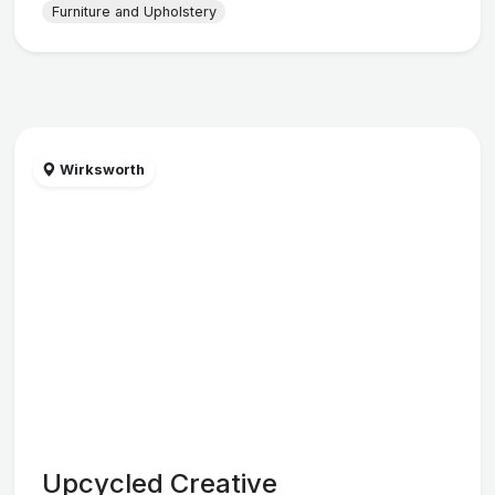
Furniture and Upholstery
Wirksworth
Upcycled Creative