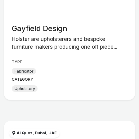
Gayfield Design
Holster are upholsterers and bespoke
furniture makers producing one off piece...
TYPE
Fabricator
CATEGORY
Upholstery
Al Quoz, Dubai, UAE