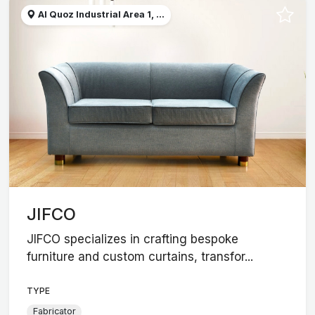
Al Quoz Industrial Area 1, ...
JIFCO
JIFCO specializes in crafting bespoke
furniture and custom curtains, transfor...
TYPE
Fabricator