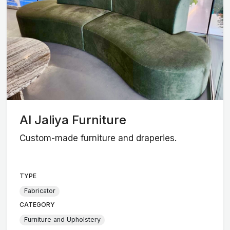
Al Jaliya Furniture
Custom-made furniture and draperies.
TYPE
Fabricator
CATEGORY
Furniture and Upholstery