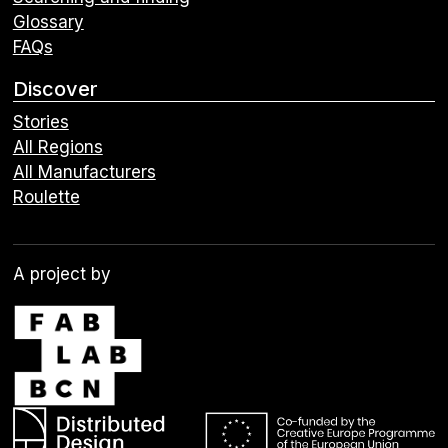
Glossary
FAQs
Discover
Stories
All Regions
All Manufacturers
Roulette
A project by