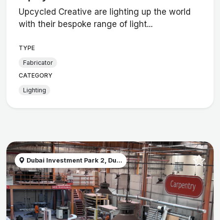
Upcycled Creative are lighting up the world
with their bespoke range of light...
TYPE
Fabricator
CATEGORY
Lighting
Dubai Investment Park 2, Du...