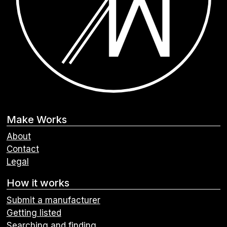
Make Works
About
Contact
Legal
How it works
Submit a manufacturer
Getting listed
Searching and finding