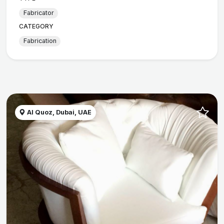
Fabricator
CATEGORY
Fabrication
Al Quoz, Dubai, UAE