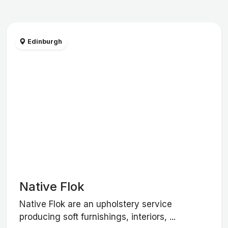
Edinburgh
Native Flok
Native Flok are an upholstery service
producing soft furnishings, interiors, ...