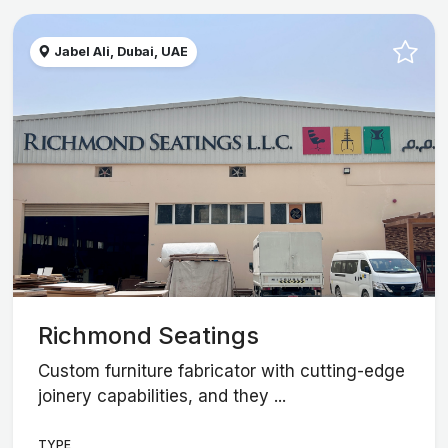
Jabel Ali, Dubai, UAE
Richmond Seatings
Custom furniture fabricator with cutting-edge
joinery capabilities, and they ...
TYPE