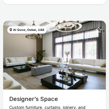
Al Quoz, Dubai, UAE
Designer’s Space
Custom furniture, curtains, joinery, and