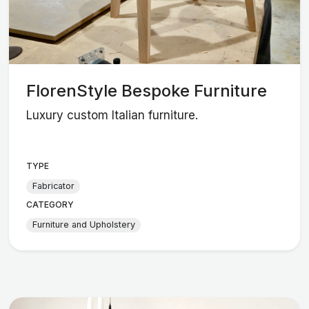
FlorenStyle Bespoke Furniture
Luxury custom Italian furniture.
TYPE
Fabricator
CATEGORY
Furniture and Upholstery