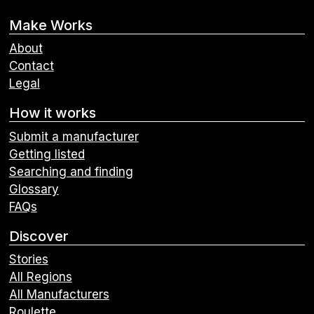
Make Works
About
Contact
Legal
How it works
Submit a manufacturer
Getting listed
Searching and finding
Glossary
FAQs
Discover
Stories
All Regions
All Manufacturers
Roulette