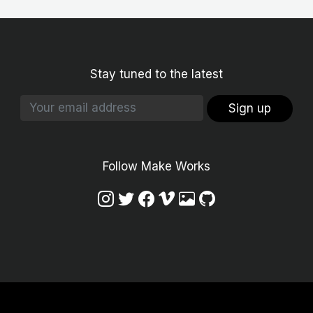
Stay tuned to the latest
Sign up
Follow Make Works