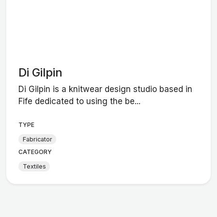
Di Gilpin
Di Gilpin is a knitwear design studio based in
Fife dedicated to using the be...
TYPE
Fabricator
CATEGORY
Textiles