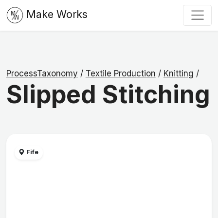
Make Works
ProcessTaxonomy
/
Textile Production
/
Knitting
/
Slipped Stitching
Fife