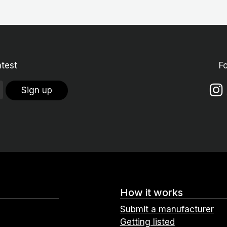
atest
F
Sign up
How it works
Submit a manufacturer
Getting listed