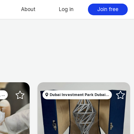
About
Log in
Join free
...
Dubai Investment Park Dubai...