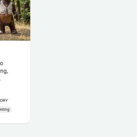
io
ing,
.
ORY
inting