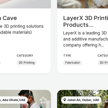
n Cave
LayerX 3D Print
Products...
e 3D printing solutions
adable materials)
LayerX is a leading 3D 
and additive manufact
company offering h...
CATEGORY
TYPE
CATEG
3D Printing
Fabricator
3D Pr
, Abu Dhabi,UAE
Jabel Ali, Dubai, UAE