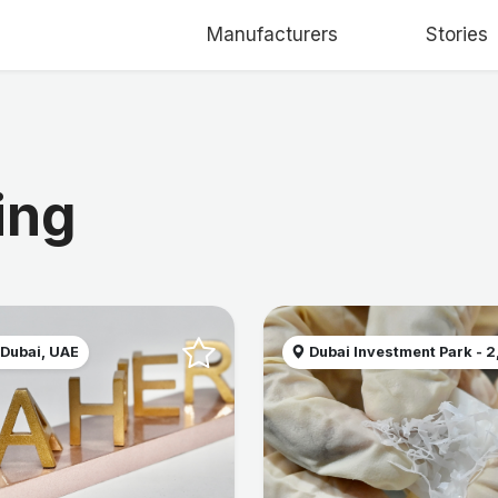
Manufacturers
Stories
ing
 Dubai, UAE
Dubai Investment Park - 2, 