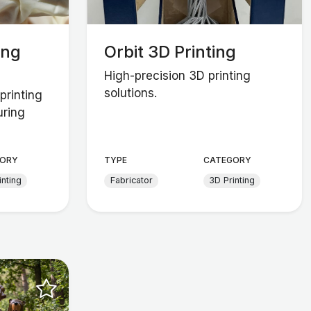
ing
Orbit 3D Printing
High-precision 3D printing
solutions.
printing
uring
ORY
TYPE
CATEGORY
inting
Fabricator
3D Printing