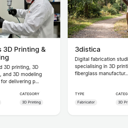
 3D Printing &
3distica
ing
Digital fabrication stud
specialising in 3D print
 3D printing, 3D
fiberglass manufactur..
, and 3D modeling
for delivering p...
CATEGORY
TYPE
CATEG
3D Printing
Fabricator
3D Pr