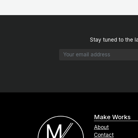
Stay tuned to the l
Make Works
About
Contact