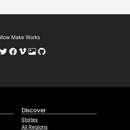
ollow Make Works
Discover
Stories
All Regions