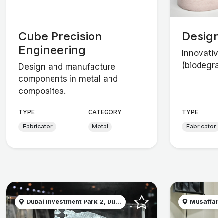
Cube Precision
Desig
Engineering
Innovativ
(biodegr
Design and manufacture
components in metal and
composites.
TYPE
CATEGORY
TYPE
Fabricator
Metal
Fabricator
Dubai Investment Park 2, Du...
Musaffah