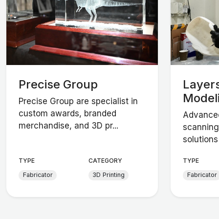
Precise Group
Layers
Model
Precise Group are specialist in
custom awards, branded
Advanced
merchandise, and 3D pr...
scanning
solutions 
TYPE
CATEGORY
TYPE
Fabricator
3D Printing
Fabricator