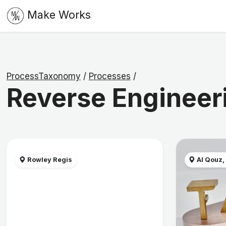
Make Works
ProcessTaxonomy
/
Processes
/
Reverse Engineer
Rowley Regis
Al Qouz,