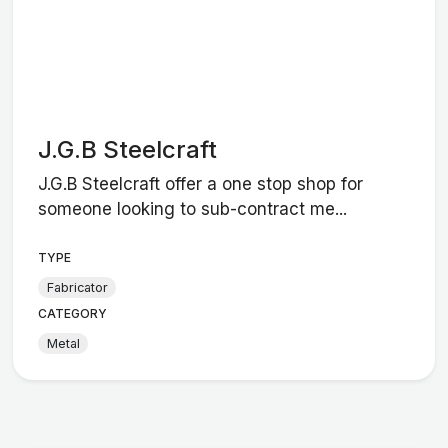
J.G.B Steelcraft
J.G.B Steelcraft offer a one stop shop for
someone looking to sub-contract me...
TYPE
Fabricator
CATEGORY
Metal