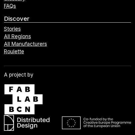
FAQs
Discover
Stories
All Regions
All Manufacturers
Roulette
A project by