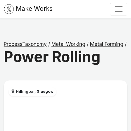
Make Works
ProcessTaxonomy
/
Metal Working
/
Metal Forming
/
Power Rolling
Hillington, Glasgow