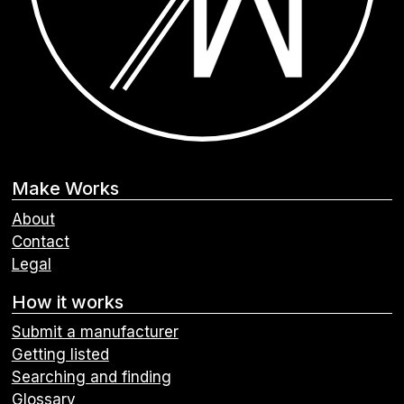
Make Works
About
Contact
Legal
How it works
Submit a manufacturer
Getting listed
Searching and finding
Glossary