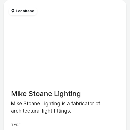
Loanhead
Mike Stoane Lighting
Mike Stoane Lighting is a fabricator of
architectural light fittings.
TYPE