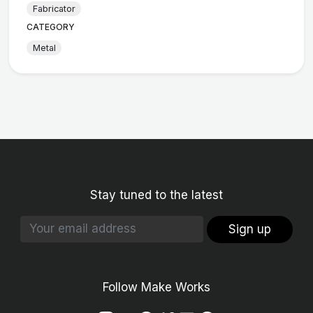
Fabricator
CATEGORY
Metal
Stay tuned to the latest
Sign up
Follow Make Works