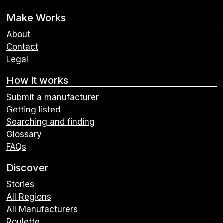
Make Works
About
Contact
Legal
How it works
Submit a manufacturer
Getting listed
Searching and finding
Glossary
FAQs
Discover
Stories
All Regions
All Manufacturers
Roulette