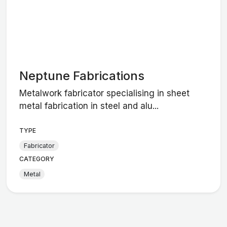
Neptune Fabrications
Metalwork fabricator specialising in sheet
metal fabrication in steel and alu...
TYPE
Fabricator
CATEGORY
Metal