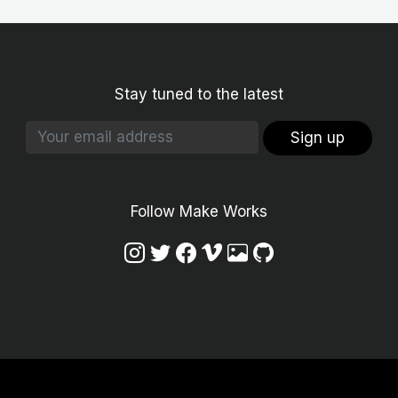
Stay tuned to the latest
Sign up
Follow Make Works