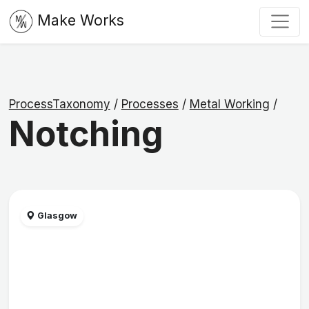
Make Works
ProcessTaxonomy
/
Processes
/
Metal Working
/
Notching
Glasgow