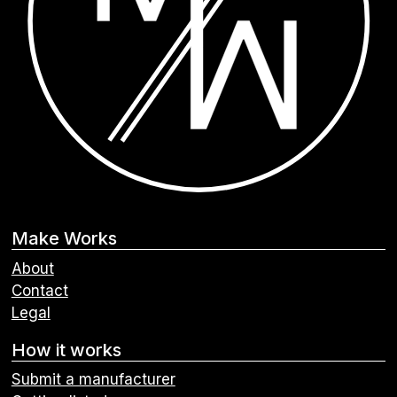
Make Works
About
Contact
Legal
How it works
Submit a manufacturer