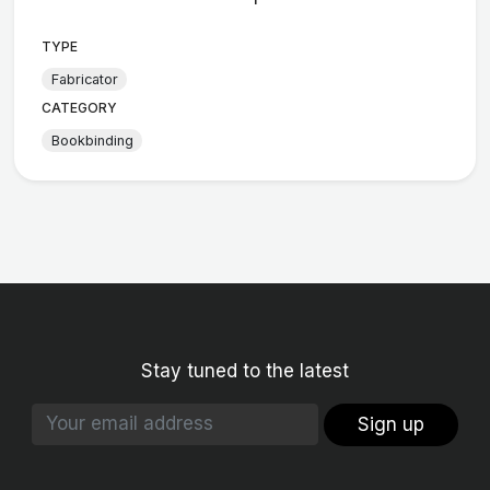
TYPE
Fabricator
CATEGORY
Bookbinding
Stay tuned to the latest
Sign up