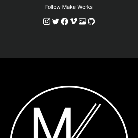
Follow Make Works