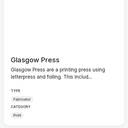
Glasgow Press
Glasgow Press are a printing press using
letterpress and foiling. This includ...
TYPE
Fabricator
CATEGORY
Print