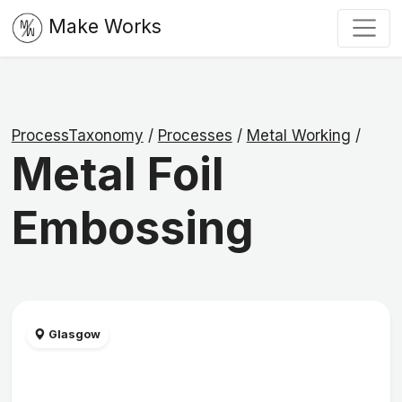
Make Works
ProcessTaxonomy
/
Processes
/
Metal Working
/
Metal Foil
Embossing
Glasgow