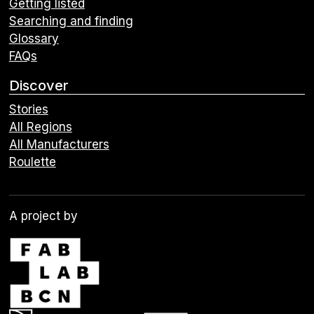
Getting listed
Searching and finding
Glossary
FAQs
Discover
Stories
All Regions
All Manufacturers
Roulette
A project by