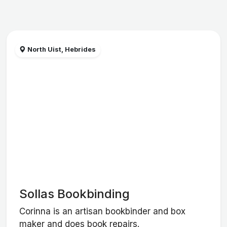
North Uist, Hebrides
Sollas Bookbinding
Corinna is an artisan bookbinder and box
maker and does book repairs.