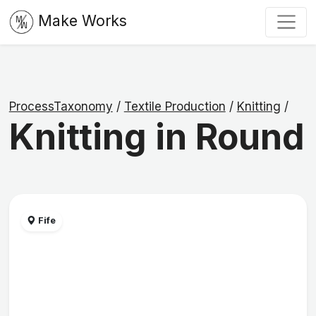
Make Works
ProcessTaxonomy
/
Textile Production
/
Knitting
/
Knitting in Round
Fife