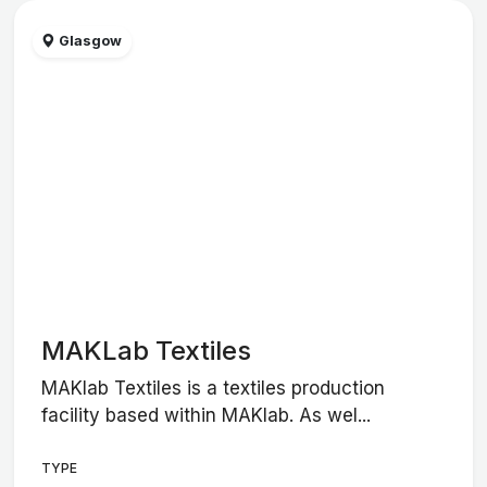
Glasgow
MAKLab Textiles
MAKlab Textiles is a textiles production
facility based within MAKlab. As wel...
TYPE