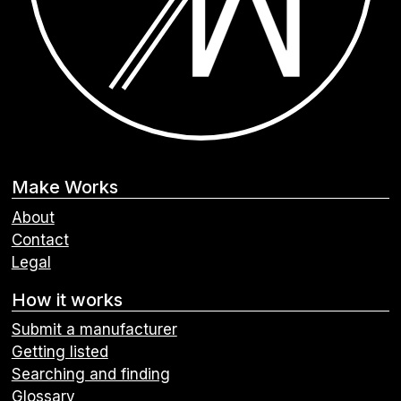
Make Works
About
Contact
Legal
How it works
Submit a manufacturer
Getting listed
Searching and finding
Glossary