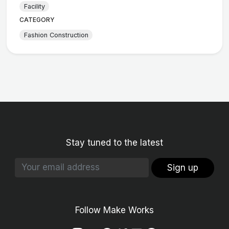
Facility
CATEGORY
Fashion Construction
Stay tuned to the latest
Sign up
Follow Make Works