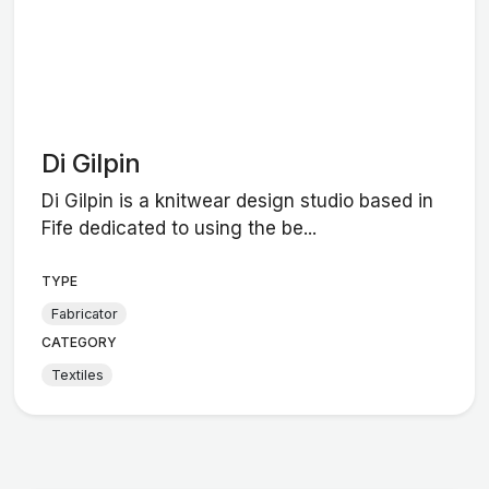
Di Gilpin
Di Gilpin is a knitwear design studio based in
Fife dedicated to using the be...
TYPE
Fabricator
CATEGORY
Textiles