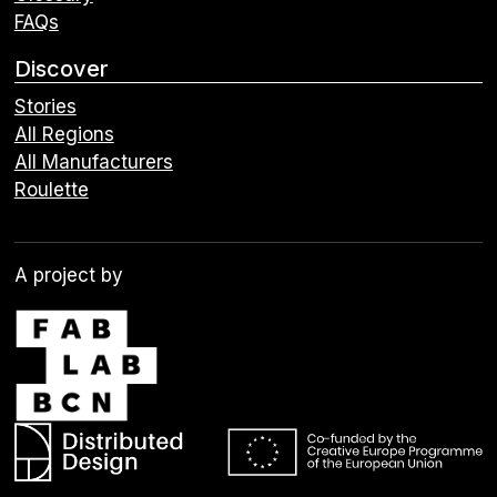
FAQs
Discover
Stories
All Regions
All Manufacturers
Roulette
A project by