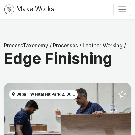
Make Works
ProcessTaxonomy
/
Processes
/
Leather Working
/
Edge Finishing
Dubai Investment Park 2, Du...