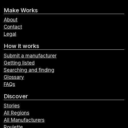
Make Works
About
Contact
Legal
How it works
Submit a manufacturer
Getting listed
Searching and finding
Glossary
FAQs
Discover
Stories
All Regions
All Manufacturers
Roulette