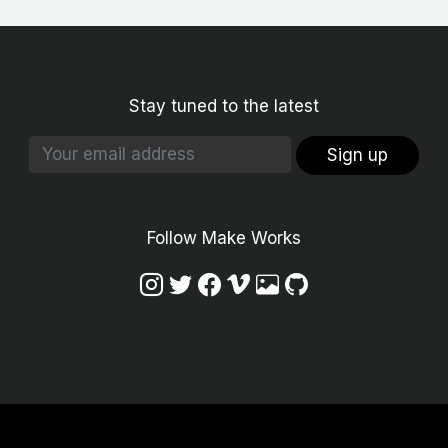
Stay tuned to the latest
Sign up
Follow Make Works