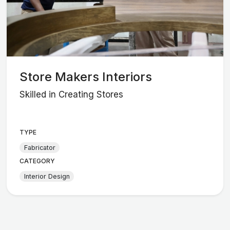
Store Makers Interiors
Skilled in Creating Stores
TYPE
Fabricator
CATEGORY
Interior Design