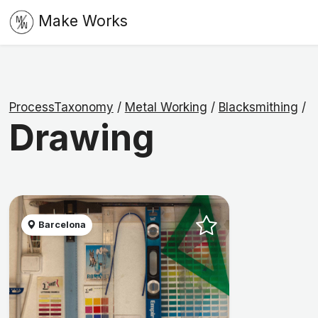
Make Works
ProcessTaxonomy
/
Metal Working
/
Blacksmithing
/
Drawing
Barcelona