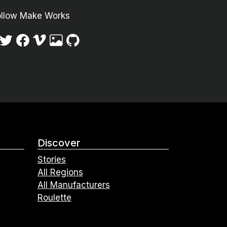
ollow Make Works
Discover
Stories
All Regions
All Manufacturers
Roulette