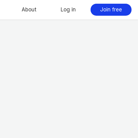
About
Log in
Join free