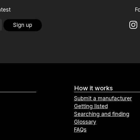
atest
F
Sign up
How it works
Submit a manufacturer
Getting listed
Searching and finding
Glossary
FAQs