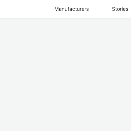
Manufacturers
Stories