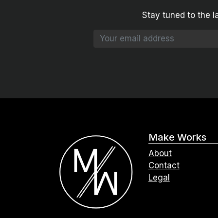
Stay tuned to the l
Make Works
About
Contact
Legal