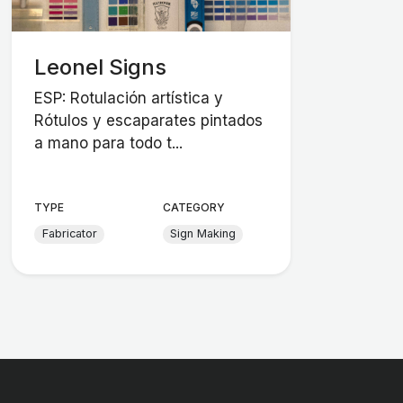
Leonel Signs
ESP: Rotulación artística y
Rótulos y escaparates pintados
a mano para todo t...
TYPE
CATEGORY
Fabricator
Sign Making