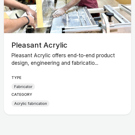
Pleasant Acrylic
Pleasant Acrylic offers end-to-end product
design, engineering and fabricatio...
TYPE
Fabricator
CATEGORY
Acrylic fabrication