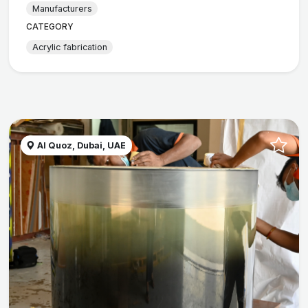
Manufacturers
CATEGORY
Acrylic fabrication
Al Quoz, Dubai, UAE