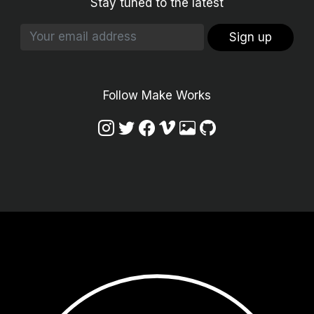
Stay tuned to the latest
Sign up
Follow Make Works