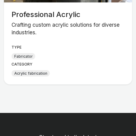
Professional Acrylic
Crafting custom acrylic solutions for diverse
industries.
TYPE
Fabricator
CATEGORY
Acrylic fabrication