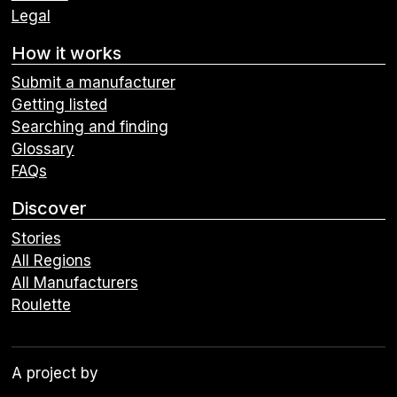
Legal
How it works
Submit a manufacturer
Getting listed
Searching and finding
Glossary
FAQs
Discover
Stories
All Regions
All Manufacturers
Roulette
A project by