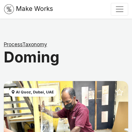
Make Works
ProcessTaxonomy
Doming
Al Quoz, Dubai, UAE