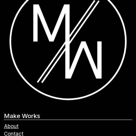
Make Works
About
Contact