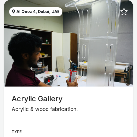
Al Quoz 4, Dubai, UAE
Acrylic Gallery
Acrylic & wood fabrication.
TYPE