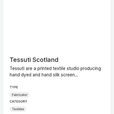
Tessuti Scotland
Tessuti are a printed textile studio producing
hand dyed and hand silk screen...
TYPE
Fabricator
CATEGORY
Textiles