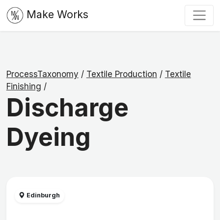
Make Works
ProcessTaxonomy
/
Textile Production
/
Textile
Finishing
/
Discharge
Dyeing
Edinburgh