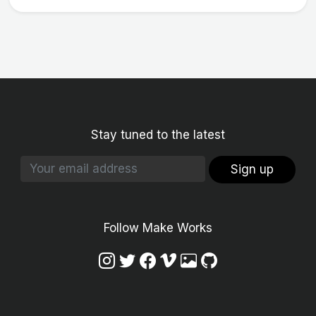
Stay tuned to the latest
Sign up
Follow Make Works