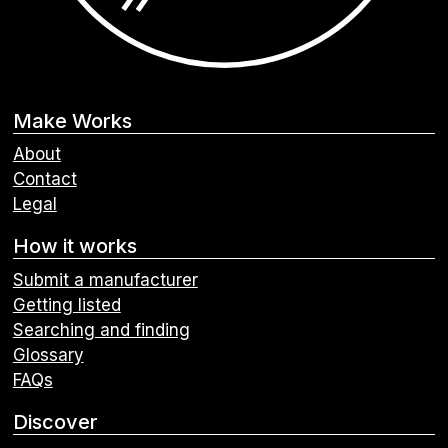
Make Works
About
Contact
Legal
How it works
Submit a manufacturer
Getting listed
Searching and finding
Glossary
FAQs
Discover