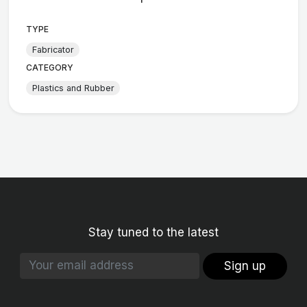
TYPE
Fabricator
CATEGORY
Plastics and Rubber
Stay tuned to the latest
Sign up