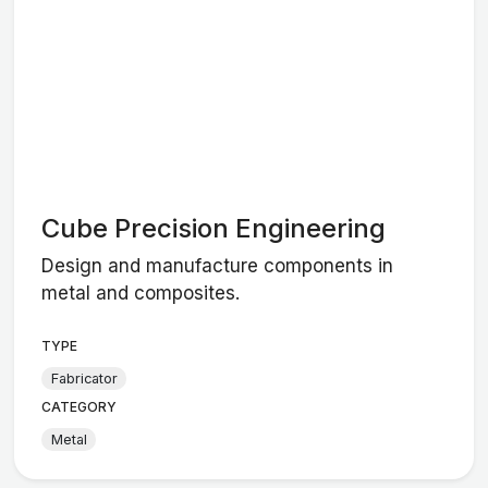
Cube Precision Engineering
Design and manufacture components in
metal and composites.
TYPE
Fabricator
CATEGORY
Metal