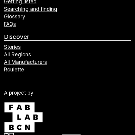
Getting listed
Searching and finding
Glossary
FAQs
Discover
Stories
All Regions
All Manufacturers
Roulette
A project by