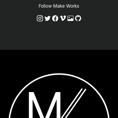
Follow Make Works