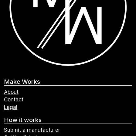
Make Works
About
Contact
Legal
How it works
Submit a manufacturer