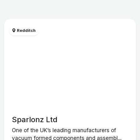
Redditch
Sparlonz Ltd
One of the UK’s leading manufacturers of
vacuum formed components and assembl...