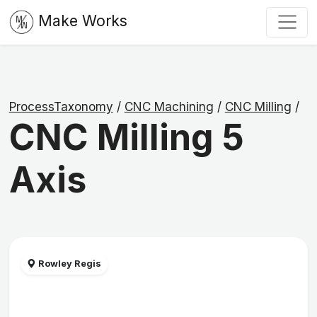
Make Works
ProcessTaxonomy
/
CNC Machining
/
CNC Milling
/
CNC Milling 5
Axis
Rowley Regis