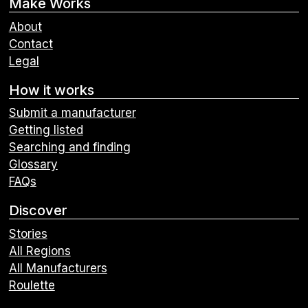
Make Works
About
Contact
Legal
How it works
Submit a manufacturer
Getting listed
Searching and finding
Glossary
FAQs
Discover
Stories
All Regions
All Manufacturers
Roulette