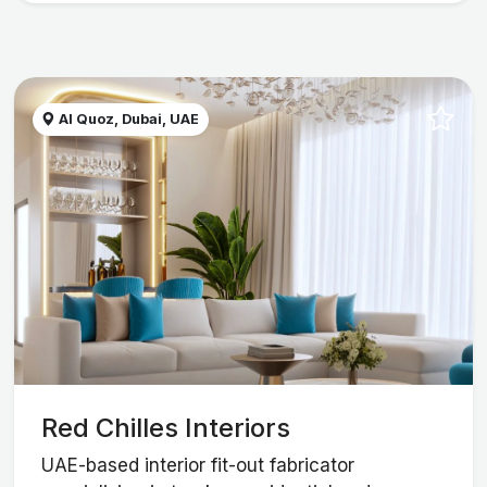
Al Quoz, Dubai, UAE
Red Chilles Interiors
UAE-based interior fit-out fabricator