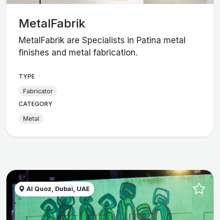
MetalFabrik
MetalFabrik are Specialists in Patina metal
finishes and metal fabrication.
TYPE
Fabricator
CATEGORY
Metal
Al Quoz, Dubai, UAE