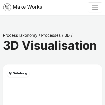
Make Works
ProcessTaxonomy
/
Processes
/
3D
/
3D Visualisation
Göteborg