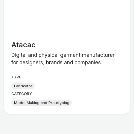
Atacac
Digital and physical garment manufacturer
for designers, brands and companies.
TYPE
Fabricator
CATEGORY
Model Making and Prototyping