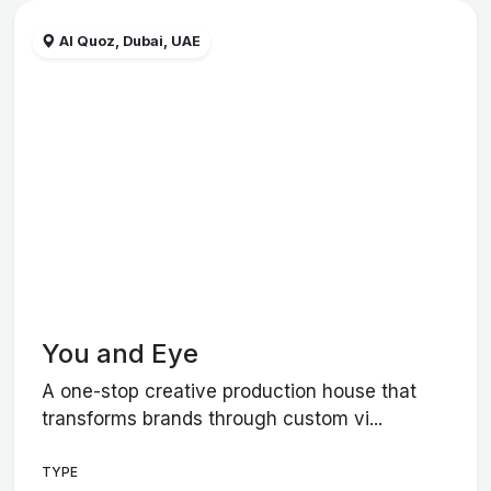
Al Quoz, Dubai, UAE
You and Eye
A one-stop creative production house that
transforms brands through custom vi...
TYPE