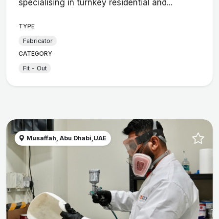
specialising in turnkey residential and...
TYPE
Fabricator
CATEGORY
Fit - Out
Musaffah, Abu Dhabi,UAE