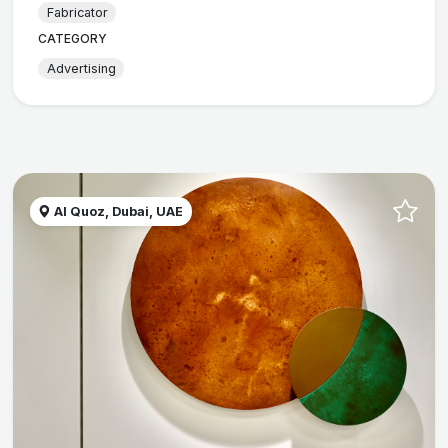
Fabricator
CATEGORY
Advertising
Al Quoz, Dubai, UAE