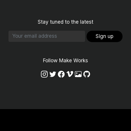
Stay tuned to the latest
Sign up
Follow Make Works