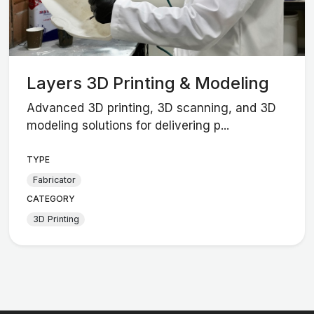
Layers 3D Printing & Modeling
Advanced 3D printing, 3D scanning, and 3D
modeling solutions for delivering p...
TYPE
Fabricator
CATEGORY
3D Printing