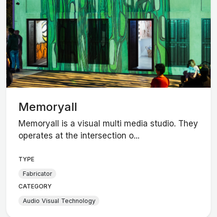
Memoryall
Memoryall is a visual multi media studio. They
operates at the intersection o...
TYPE
Fabricator
CATEGORY
Audio Visual Technology