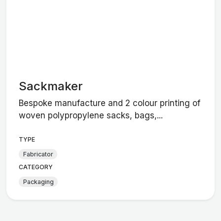
Sackmaker
Bespoke manufacture and 2 colour printing of
woven polypropylene sacks, bags,...
TYPE
Fabricator
CATEGORY
Packaging