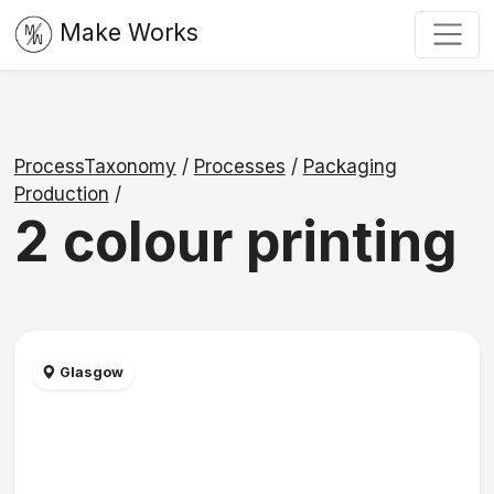
Make Works
ProcessTaxonomy
/
Processes
/
Packaging
Production
/
2 colour printing
Glasgow