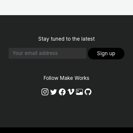
Stay tuned to the latest
Sign up
Follow Make Works