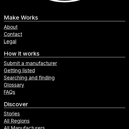
Make Works
About
Contact
Legal
How it works
Submit a manufacturer
Getting listed
Searching and finding
Glossary
FAQs
Discover
Stories
All Regions
All Manufacturers