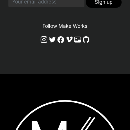
Sign up
Follow Make Works