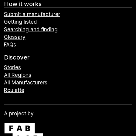
How it works
Submit a manufacturer
Getting listed
Searching and finding
Glossary
FAQs
Discover
Stories
All Regions
All Manufacturers
Roulette
A project by