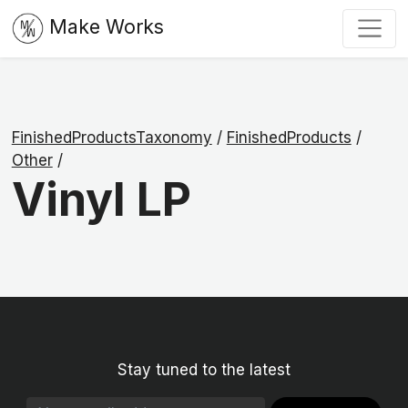
Make Works
FinishedProductsTaxonomy
/
FinishedProducts
/
Other
/
Vinyl LP
Stay tuned to the latest