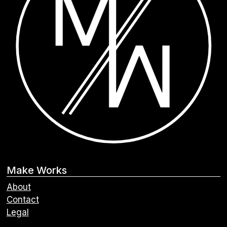
Make Works
About
Contact
Legal