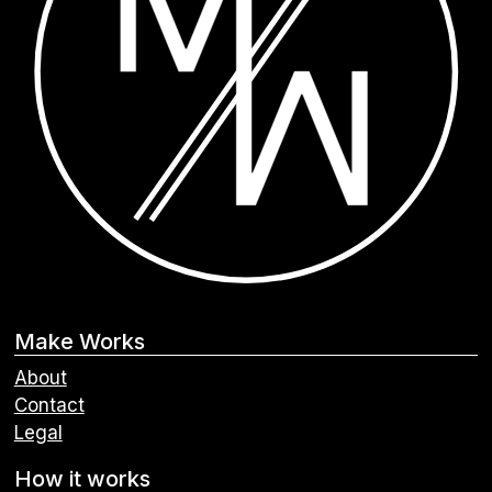
Make Works
About
Contact
Legal
How it works