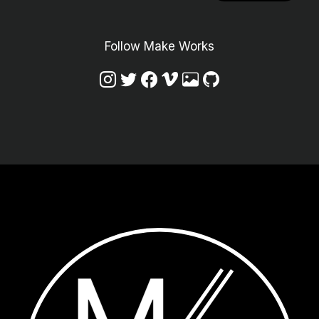
Follow Make Works