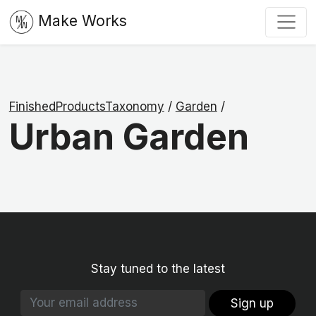
Make Works
FinishedProductsTaxonomy
/
Garden
/
Urban Garden
Stay tuned to the latest
Sign up