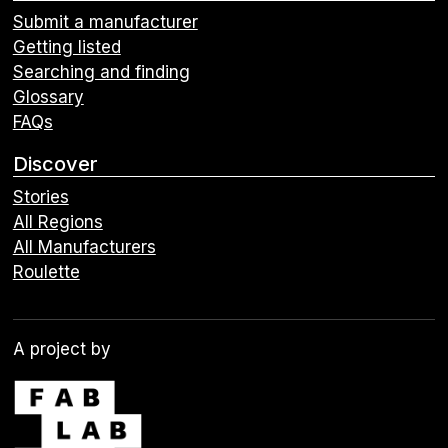
Submit a manufacturer
Getting listed
Searching and finding
Glossary
FAQs
Discover
Stories
All Regions
All Manufacturers
Roulette
A project by