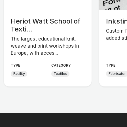
Heriot Watt School of
Inksti
Texti...
Custom fa
added sti
The largest educational knit,
weave and print workshops in
Europe, with acces...
TYPE
CATEGORY
TYPE
Facility
Textiles
Fabricator