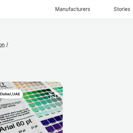
Manufacturers
Stories
on
/
 Dubai,UAE