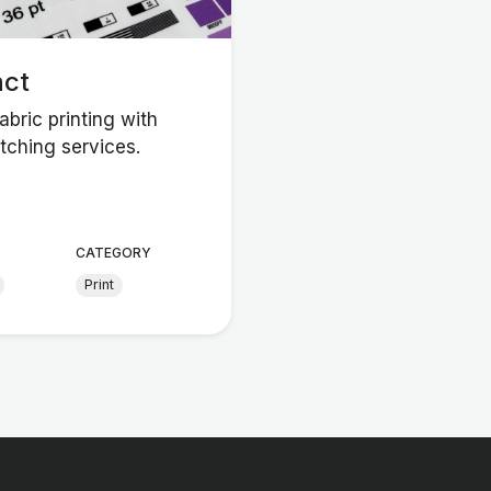
nct
bric printing with
tching services.
CATEGORY
Print