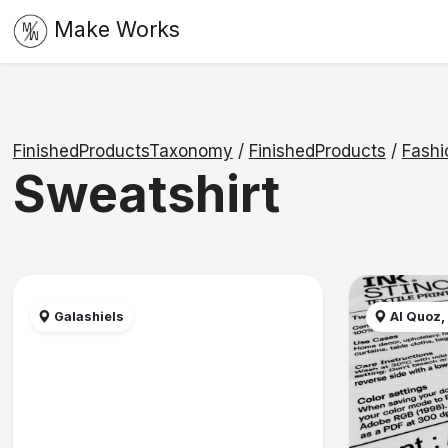
Make Works
FinishedProductsTaxonomy
/
FinishedProducts
/
Fashi
Sweatshirt
Galashiels
Al Quoz,