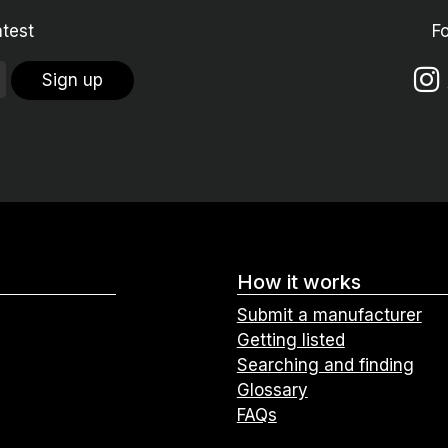
atest
F
Sign up
How it works
Submit a manufacturer
Getting listed
Searching and finding
Glossary
FAQs