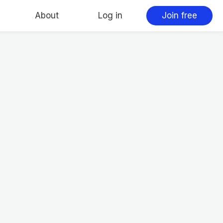
About
Log in
Join free