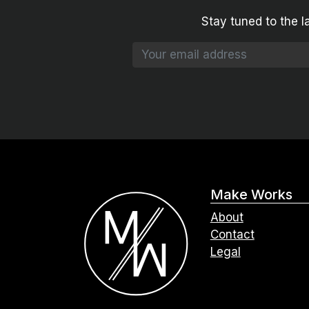
Stay tuned to the l
Make Works
About
Contact
Legal