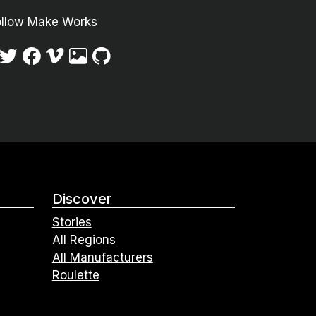
ollow Make Works
Discover
Stories
All Regions
All Manufacturers
Roulette