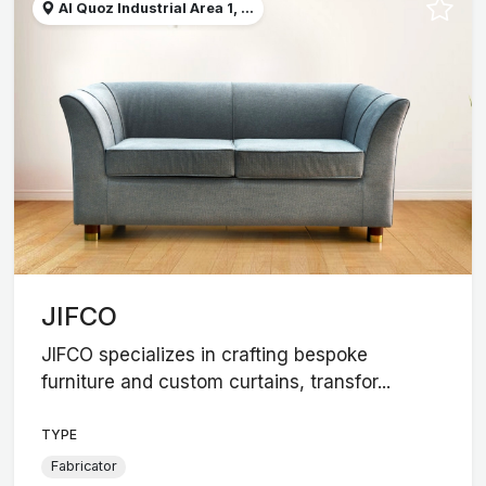
Al Quoz Industrial Area 1, ...
JIFCO
JIFCO specializes in crafting bespoke
furniture and custom curtains, transfor...
TYPE
Fabricator