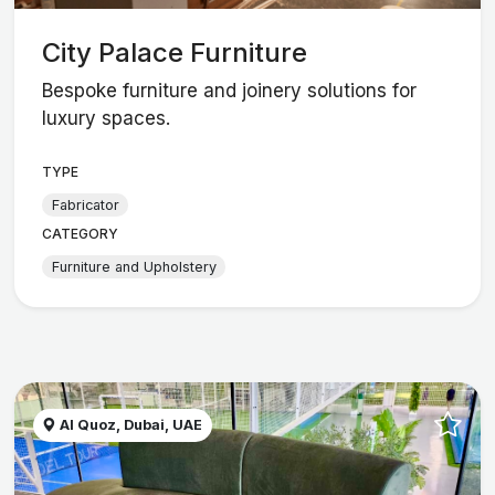
City Palace Furniture
Bespoke furniture and joinery solutions for
luxury spaces.
TYPE
Fabricator
CATEGORY
Furniture and Upholstery
Al Quoz, Dubai, UAE