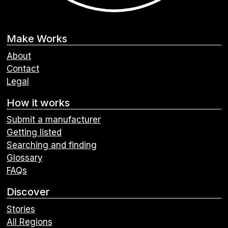
Make Works
About
Contact
Legal
How it works
Submit a manufacturer
Getting listed
Searching and finding
Glossary
FAQs
Discover
Stories
All Regions