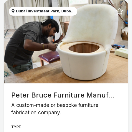
Dubai Investment Park, Duba...
Peter Bruce Furniture Manuf...
A custom-made or bespoke furniture
fabrication company.
TYPE