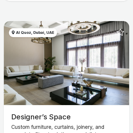
Al Quoz, Dubai, UAE
Designer’s Space
Custom furniture, curtains, joinery, and