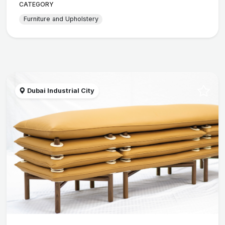
CATEGORY
Furniture and Upholstery
Dubai Industrial City