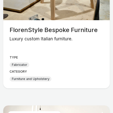
FlorenStyle Bespoke Furniture
Luxury custom Italian furniture.
TYPE
Fabricator
CATEGORY
Furniture and Upholstery