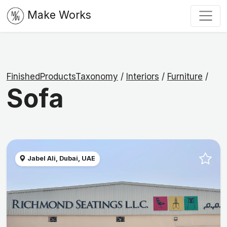
Make Works
FinishedProductsTaxonomy
/
Interiors
/
Furniture
/
Sofa
Jabel Ali, Dubai, UAE