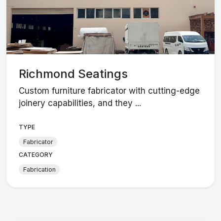
Richmond Seatings
Custom furniture fabricator with cutting-edge
joinery capabilities, and they ...
TYPE
Fabricator
CATEGORY
Fabrication