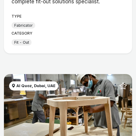
complete fit-out solutions specialist.
TYPE
Fabricator
CATEGORY
Fit - Out
Al Quoz, Dubai, UAE