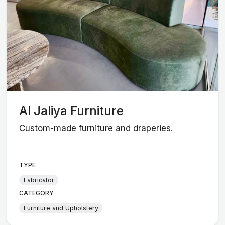
Al Jaliya Furniture
Custom-made furniture and draperies.
TYPE
Fabricator
CATEGORY
Furniture and Upholstery