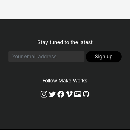
Stay tuned to the latest
Sign up
Follow Make Works