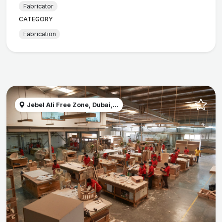
Fabricator
CATEGORY
Fabrication
Jebel Ali Free Zone, Dubai,...