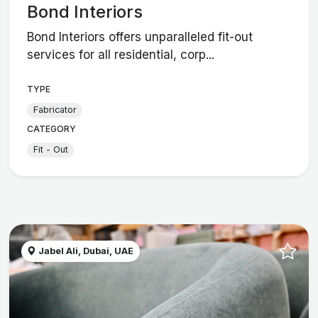
Bond Interiors
Bond Interiors offers unparalleled fit-out
services for all residential, corp...
TYPE
Fabricator
CATEGORY
Fit - Out
Jabel Ali, Dubai, UAE