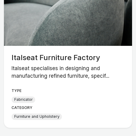
Italseat Furniture Factory
Italseat specialises in designing and
manufacturing refined furniture, specif...
TYPE
Fabricator
CATEGORY
Furniture and Upholstery