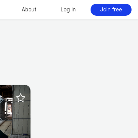
About
Log in
Join free