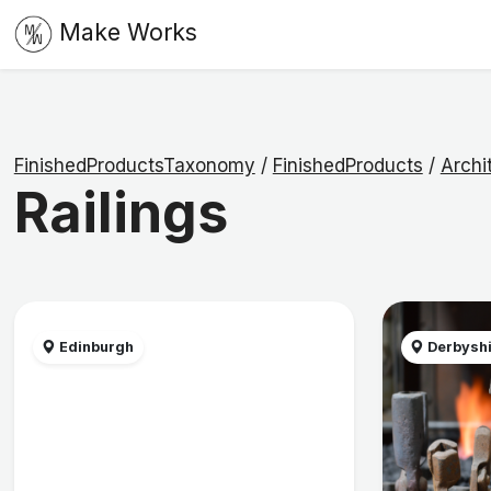
Make Works
FinishedProductsTaxonomy
/
FinishedProducts
/
Archi
Railings
Edinburgh
Derbysh