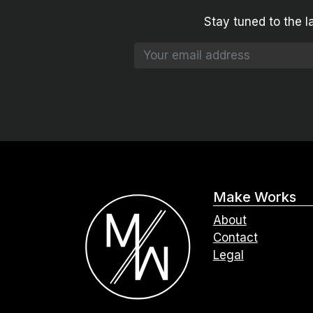
Stay tuned to the l
Make Works
About
Contact
Legal