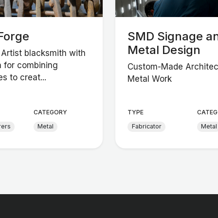
 Forge
SMD Signage a
Metal Design
n Artist blacksmith with
n for combining
Custom-Made Architec
s to creat...
Metal Work
CATEGORY
TYPE
CATEG
rers
Metal
Fabricator
Metal