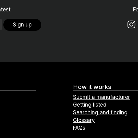
atest
F
Sign up
How it works
Submit a manufacturer
Getting listed
Searching and finding
Glossary
FAQs