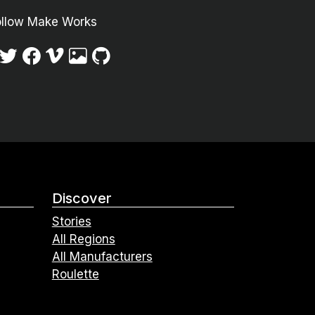
ollow Make Works
Discover
Stories
All Regions
All Manufacturers
Roulette