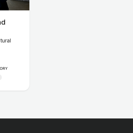
nd
tural
ORY