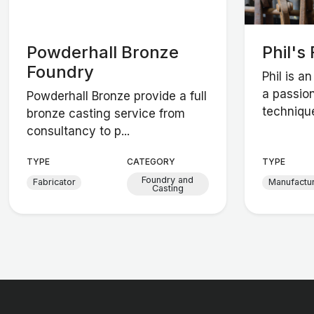
Powderhall Bronze
Phil's
Foundry
Phil is a
a passio
Powderhall Bronze provide a full
technique
bronze casting service from
consultancy to p...
TYPE
CATEGORY
TYPE
Foundry and
Fabricator
Manufactu
Casting