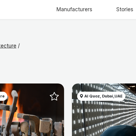
Manufacturers
Stories
tecture
/
ire
Al Quoz, Dubai,UAE