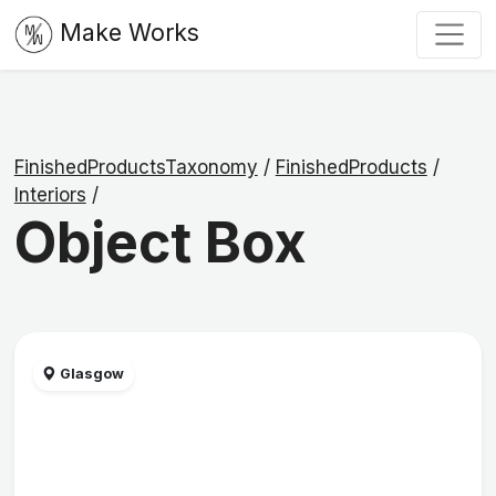
Make Works
FinishedProductsTaxonomy
/
FinishedProducts
/
Interiors
/
Object Box
Glasgow