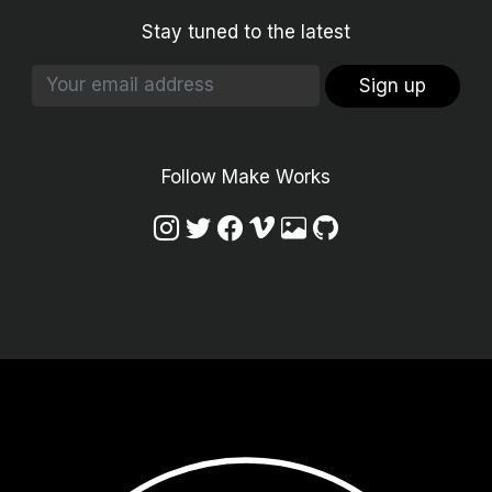
Stay tuned to the latest
Sign up
Follow Make Works