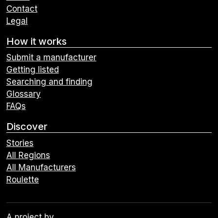
Contact
Legal
How it works
Submit a manufacturer
Getting listed
Searching and finding
Glossary
FAQs
Discover
Stories
All Regions
All Manufacturers
Roulette
A project by