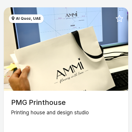
Al Quoz, UAE
PMG Printhouse
Printing house and design studio