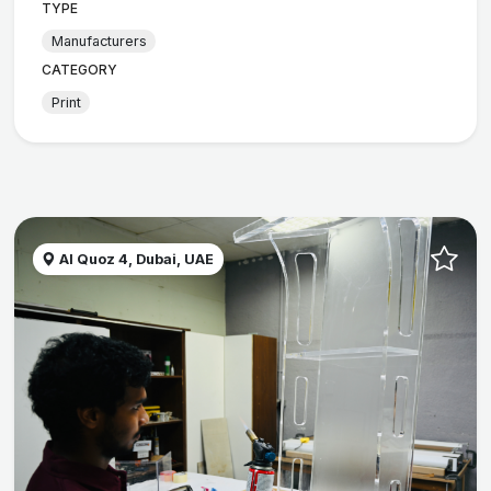
TYPE
Manufacturers
CATEGORY
Print
Al Quoz 4, Dubai, UAE