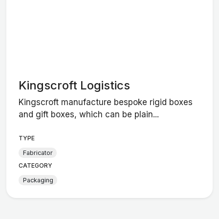
Kingscroft Logistics
Kingscroft manufacture bespoke rigid boxes
and gift boxes, which can be plain...
TYPE
Fabricator
CATEGORY
Packaging