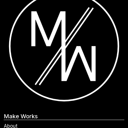
Make Works
About