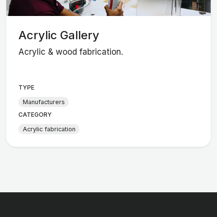
Acrylic Gallery
Acrylic & wood fabrication.
TYPE
Manufacturers
CATEGORY
Acrylic fabrication