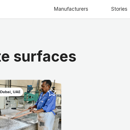
Manufacturers
Stories
te surfaces
 Dubai, UAE