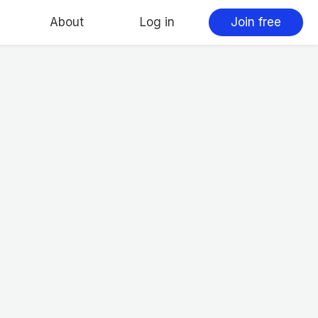
About
Log in
Join free