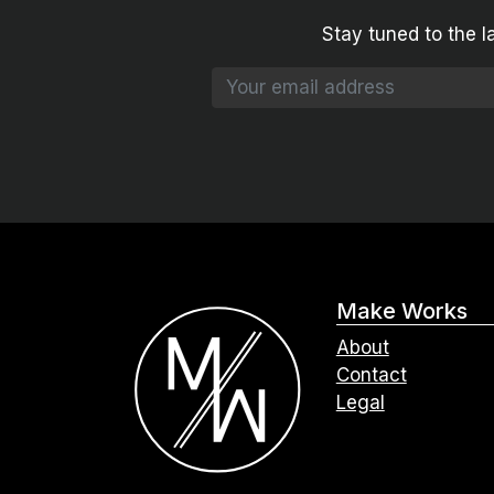
Stay tuned to the l
Make Works
About
Contact
Legal