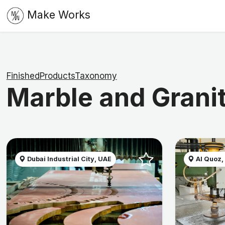
Make Works
FinishedProductsTaxonomy
Marble and Grani
Dubai Industrial City, UAE
Al Quoz,