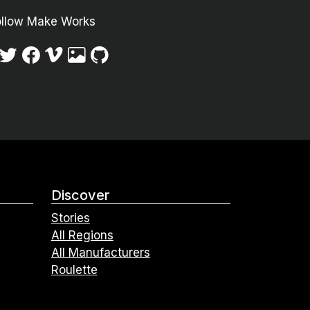
ollow Make Works
Discover
Stories
All Regions
All Manufacturers
Roulette