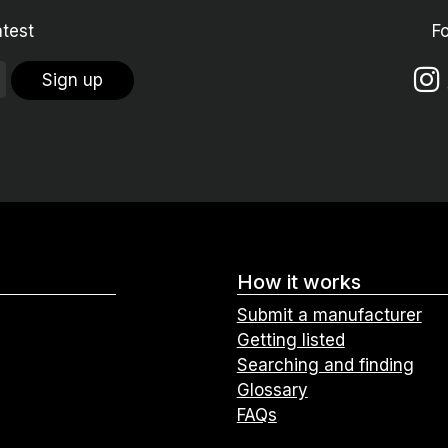
atest
F
Sign up
How it works
Submit a manufacturer
Getting listed
Searching and finding
Glossary
FAQs