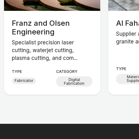
Franz and Olsen
Al Fa
Engineering
Supplier 
granite a
Specialist precision laser
cutting, waterjet cutting,
plasma cutting, and com...
TYPE
TYPE
CATEGORY
Materi
Digital
Fabricator
Suppli
Fabrication