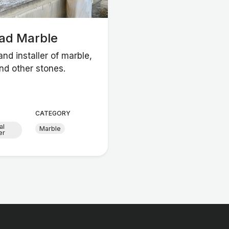
had Marble
and installer of marble,
nd other stones.
CATEGORY
al
Marble
er