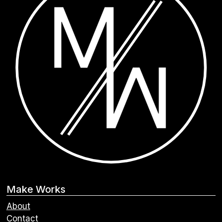
Make Works
About
Contact