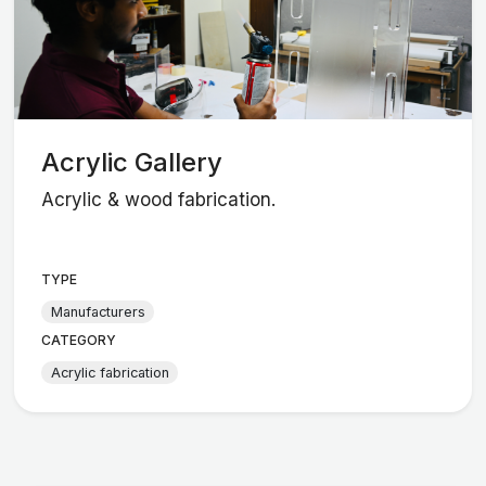
Acrylic Gallery
Acrylic & wood fabrication.
TYPE
Manufacturers
CATEGORY
Acrylic fabrication