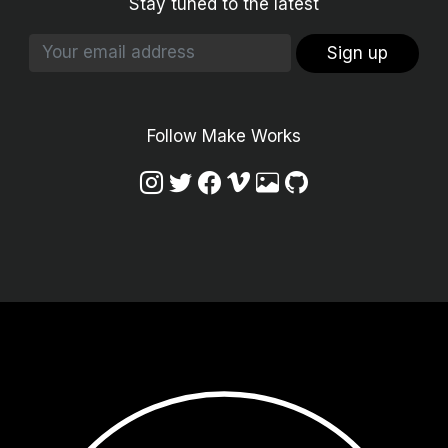
Stay tuned to the latest
Sign up
Follow Make Works