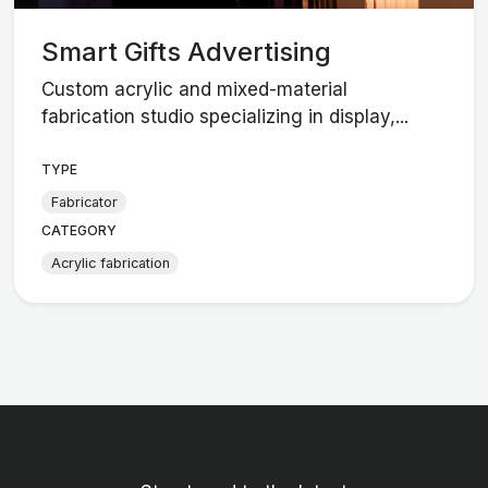
Smart Gifts Advertising
Custom acrylic and mixed-material
fabrication studio specializing in display,...
TYPE
Fabricator
CATEGORY
Acrylic fabrication