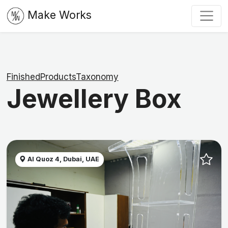
Make Works
FinishedProductsTaxonomy
Jewellery Box
Al Quoz 4, Dubai, UAE