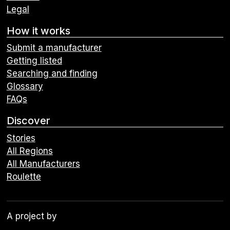
Legal
How it works
Submit a manufacturer
Getting listed
Searching and finding
Glossary
FAQs
Discover
Stories
All Regions
All Manufacturers
Roulette
A project by