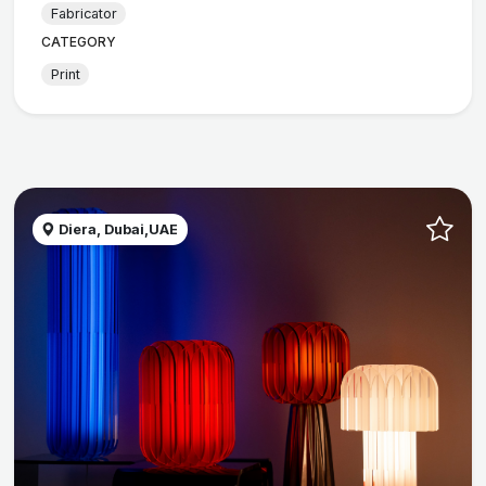
Fabricator
CATEGORY
Print
Diera, Dubai,UAE