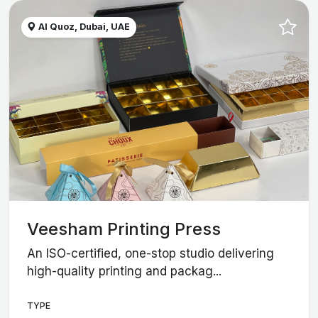
Al Quoz, Dubai, UAE
Veesham Printing Press
An ISO-certified, one-stop studio delivering
high-quality printing and packag...
TYPE