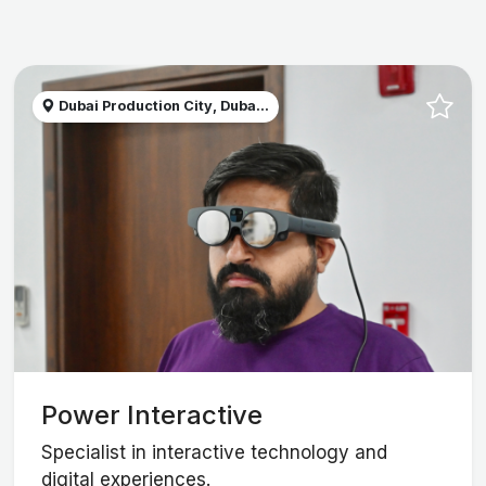
Dubai Production City, Duba...
Power Interactive
Specialist in interactive technology and
digital experiences.