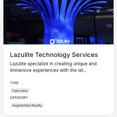
Lazulite Technology Services
Lazulite specialize in creating unique and
immersive experiences with the lat...
TYPE
Fabricator
CATEGORY
Augmented Reality