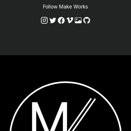
Follow Make Works