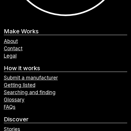
Make Works
About
Contact
Legal
How it works
Submit a manufacturer
Getting listed
Searching and finding
Glossary
FAQs
Discover
Stories