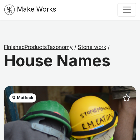
Make Works
FinishedProductsTaxonomy
/
Stone work
/
House Names
Matlock