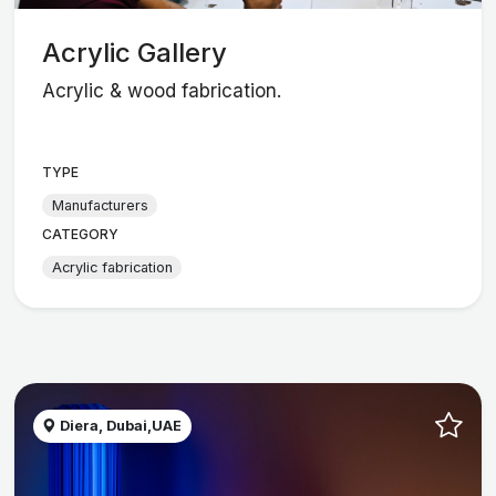
Acrylic Gallery
Acrylic & wood fabrication.
TYPE
Manufacturers
CATEGORY
Acrylic fabrication
Diera, Dubai,UAE