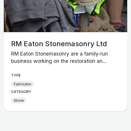
RM Eaton Stonemasonry Ltd
RM Eaton Stonemasonry are a family-run
business working on the restoration an...
TYPE
Fabricator
CATEGORY
Stone