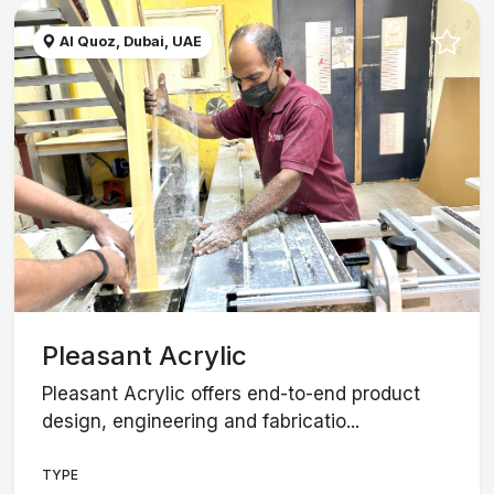
Al Quoz, Dubai, UAE
Pleasant Acrylic
Pleasant Acrylic offers end-to-end product
design, engineering and fabricatio...
TYPE