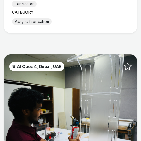
Fabricator
CATEGORY
Acrylic fabrication
Al Quoz 4, Dubai, UAE