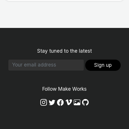
Stay tuned to the latest
Sign up
Follow Make Works