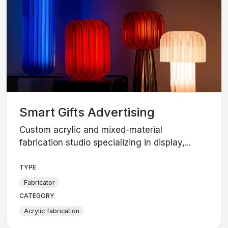
Smart Gifts Advertising
Custom acrylic and mixed-material
fabrication studio specializing in display,...
TYPE
Fabricator
CATEGORY
Acrylic fabrication