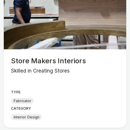
Store Makers Interiors
Skilled in Creating Stores
TYPE
Fabricator
CATEGORY
Interior Design