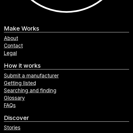
Make Works
About
Contact
Legal
How it works
Submit a manufacturer
Getting listed
Searching and finding
Glossary
FAQs
Discover
Stories