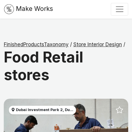
Make Works
FinishedProductsTaxonomy
/
Store Interior Design
/
Food Retail
stores
Dubai Investment Park 2, Du...