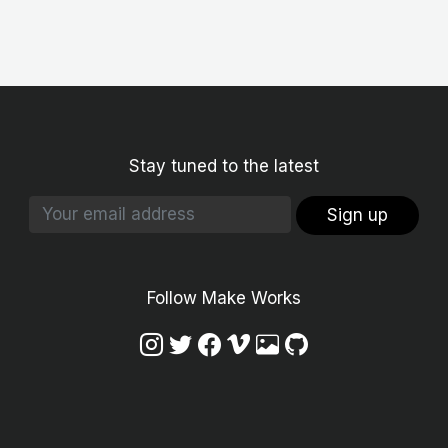
Stay tuned to the latest
Sign up
Follow Make Works