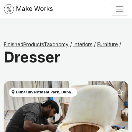
Make Works
FinishedProductsTaxonomy
/
Interiors
/
Furniture
/
Dresser
Dubai Investment Park, Duba...