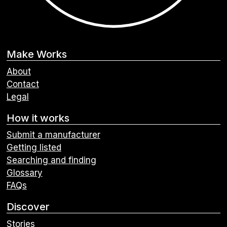
Make Works
About
Contact
Legal
How it works
Submit a manufacturer
Getting listed
Searching and finding
Glossary
FAQs
Discover
Stories