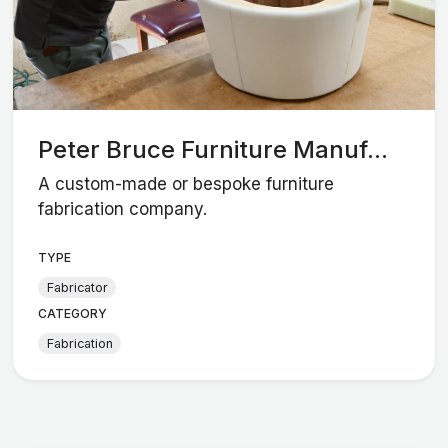
Peter Bruce Furniture Manuf...
A custom-made or bespoke furniture
fabrication company.
TYPE
Fabricator
CATEGORY
Fabrication