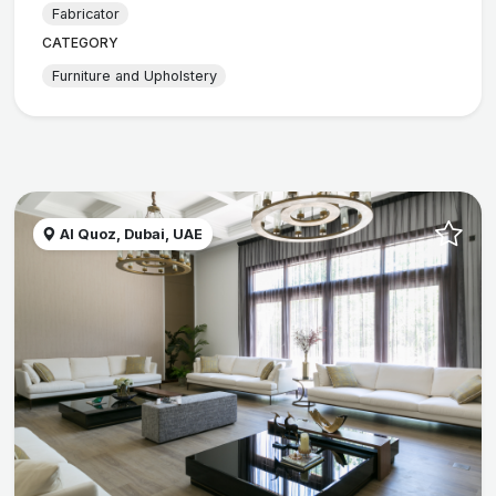
Fabricator
CATEGORY
Furniture and Upholstery
Al Quoz, Dubai, UAE