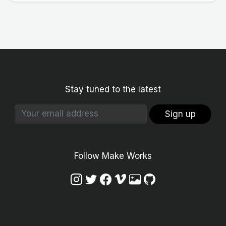
Stay tuned to the latest
Sign up
Follow Make Works