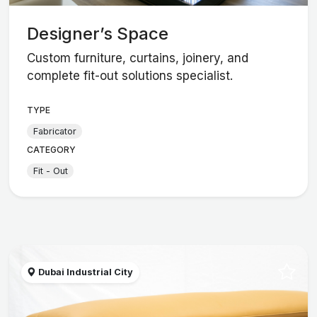
Designer’s Space
Custom furniture, curtains, joinery, and
complete fit-out solutions specialist.
TYPE
Fabricator
CATEGORY
Fit - Out
Dubai Industrial City