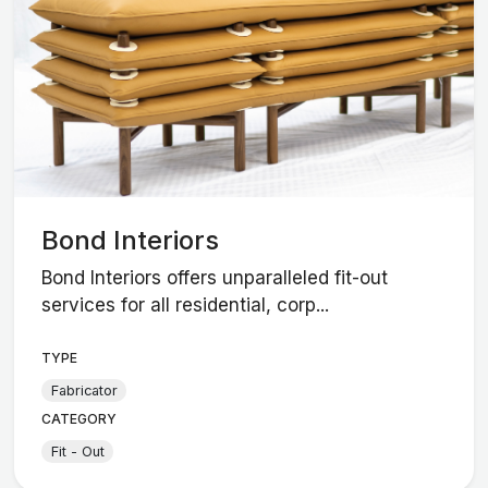
Bond Interiors
Bond Interiors offers unparalleled fit-out
services for all residential, corp...
TYPE
Fabricator
CATEGORY
Fit - Out