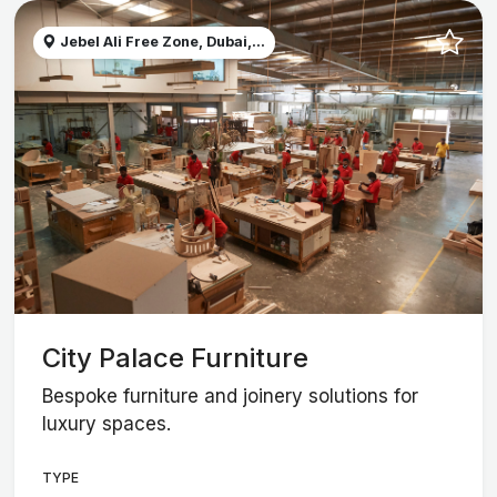
Jebel Ali Free Zone, Dubai,...
City Palace Furniture
Bespoke furniture and joinery solutions for
luxury spaces.
TYPE