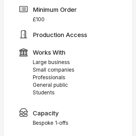
Minimum Order
£100
Production Access
Works With
Large business
Small companies
Professionals
General public
Students
Capacity
Bespoke 1-offs