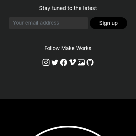
Stay tuned to the latest
Sign up
Follow Make Works