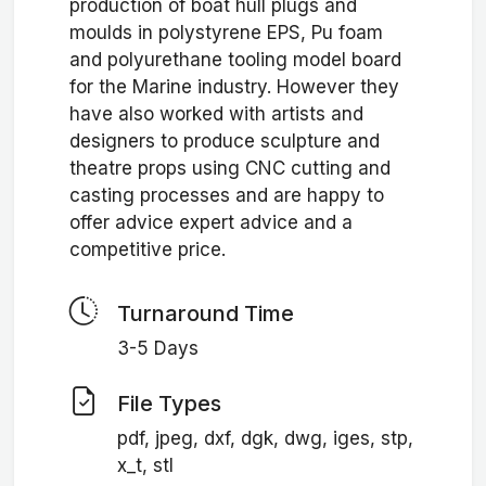
production of boat hull plugs and
moulds in polystyrene EPS, Pu foam
and polyurethane tooling model board
for the Marine industry. However they
have also worked with artists and
designers to produce sculpture and
theatre props using CNC cutting and
casting processes and are happy to
offer advice expert advice and a
competitive price.
Turnaround Time
3-5 Days
File Types
pdf, jpeg, dxf, dgk, dwg, iges, stp,
x_t, stl