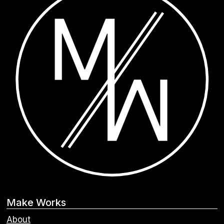
Make Works
About