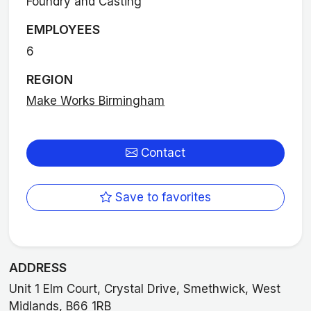
Foundry and Casting
EMPLOYEES
6
REGION
Make Works Birmingham
Contact
Save to favorites
ADDRESS
Unit 1 Elm Court, Crystal Drive, Smethwick, West
Midlands, B66 1RB