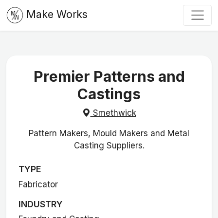
Make Works
Premier Patterns and
Castings
Smethwick
Pattern Makers, Mould Makers and Metal
Casting Suppliers.
TYPE
Fabricator
INDUSTRY