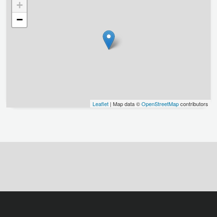
+
−
Leaflet
| Map data ©
OpenStreetMap
contributors