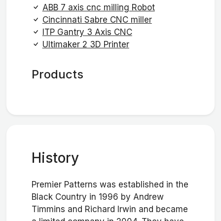
ABB 7 axis cnc milling Robot
Cincinnati Sabre CNC miller
ITP Gantry 3 Axis CNC
Ultimaker 2 3D Printer
Products
History
Premier Patterns was established in the
Black Country in 1996 by Andrew
Timmins and Richard Irwin and became