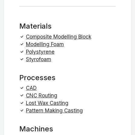
Materials
Composite Modelling Block
Modelling Foam
Polystyrene
Styrofoam
Processes
CAD
CNC Routing
Lost Wax Casting
Pattern Making Casting
Machines