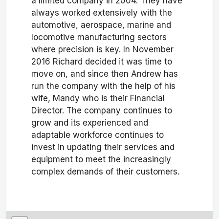
a limited company in 2004. They have
always worked extensively with the
automotive, aerospace, marine and
locomotive manufacturing sectors
where precision is key. In November
2016 Richard decided it was time to
move on, and since then Andrew has
run the company with the help of his
wife, Mandy who is their Financial
Director. The company continues to
grow and its experienced and
adaptable workforce continues to
invest in updating their services and
equipment to meet the increasingly
complex demands of their customers.