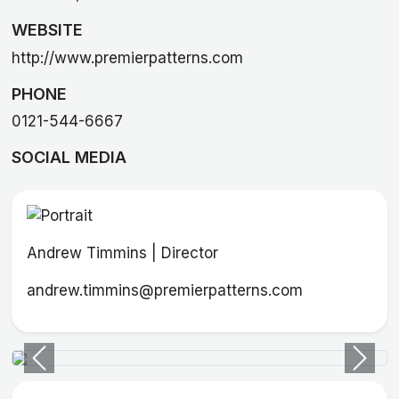
WEBSITE
http://www.premierpatterns.com
PHONE
0121-544-6667
SOCIAL MEDIA
Andrew Timmins | Director
andrew.timmins@premierpatterns.com
Previous
Next