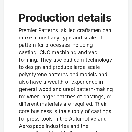
Production details
Premier Patterns' skilled craftsmen can
make almost any type and scale of
pattern for processes including
casting, CNC machining and vac
forming. They use cad cam technology
to design and produce large scale
polystyrene patterns and models and
also have a wealth of experience in
general wood and ureol pattern-making
for when larger batches of castings, or
different materials are required. Their
core business is the supply of castings
for press tools in the Automotive and
Aerospace industries and the