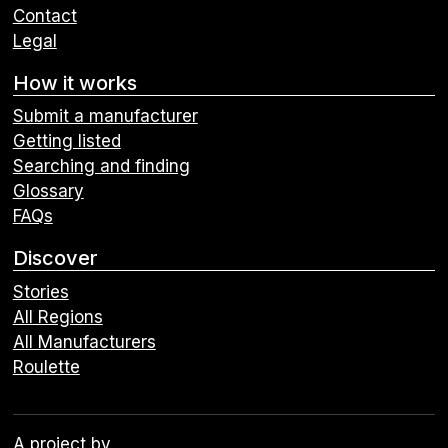
Contact
Legal
How it works
Submit a manufacturer
Getting listed
Searching and finding
Glossary
FAQs
Discover
Stories
All Regions
All Manufacturers
Roulette
A project by