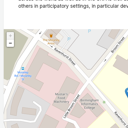
others in participatory settings, in particular d
+
−