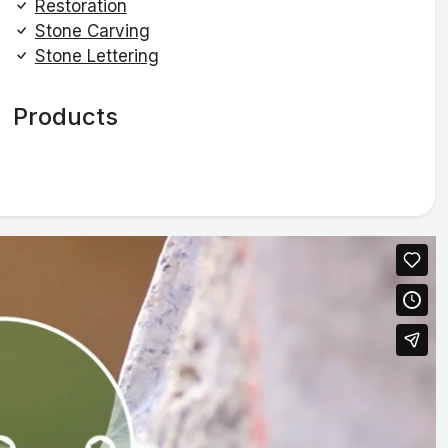
Restoration
Stone Carving
Stone Lettering
Products