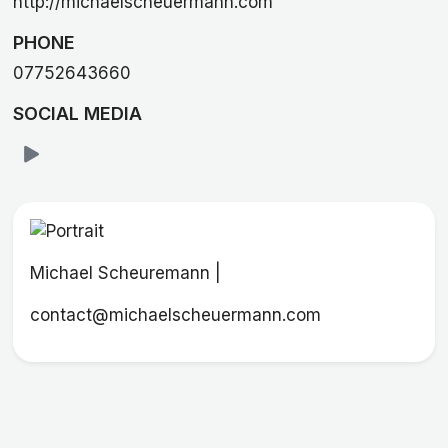
http://michaelscheuermann.com
PHONE
07752643660
SOCIAL MEDIA
Michael Scheuremann |
contact@michaelscheuermann.com