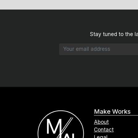
Stay tuned to the l
Make Works
About
Contact
Legal