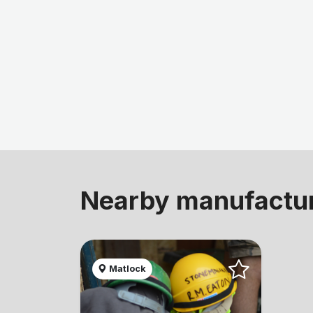
Nearby manufactu
Matlock