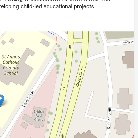
eveloping child-led educational projects.