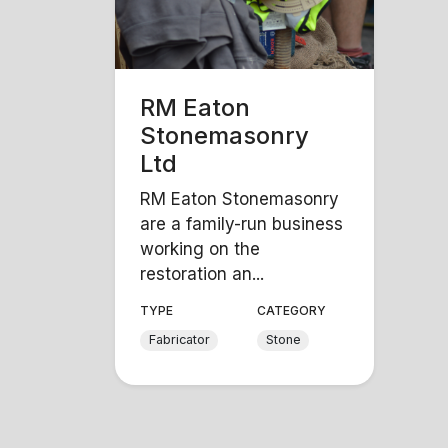
RM Eaton
Stonemasonry
Ltd
RM Eaton Stonemasonry
are a family-run business
working on the
restoration an...
TYPE
CATEGORY
Fabricator
Stone