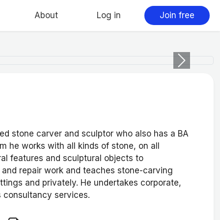
About
Log in
Join free
Next
ied stone carver and sculptor who also has a BA
m he works with all kinds of stone, on all
al features and sculptural objects to
n and repair work and teaches stone-carving
ttings and privately. He undertakes corporate,
 consultancy services.