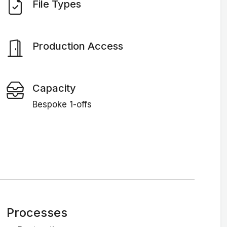
File Types
Production Access
Capacity
Bespoke 1-offs
Processes