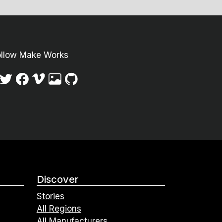
ollow Make Works
Discover
Stories
All Regions
All Manufacturers