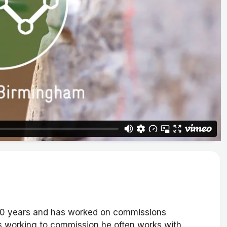
 20 years and has worked on commissions
as working to commission he often works with