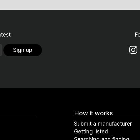
atest
F
Sign up
How it works
Submit a manufacturer
Getting listed
Searching and finding