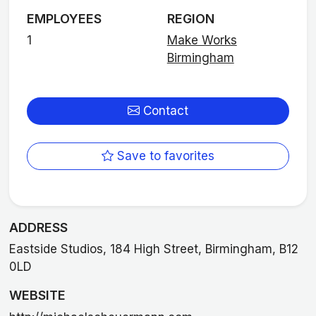
EMPLOYEES
REGION
1
Make Works
Birmingham
Contact
Save to favorites
ADDRESS
Eastside Studios, 184 High Street, Birmingham, B12
0LD
WEBSITE