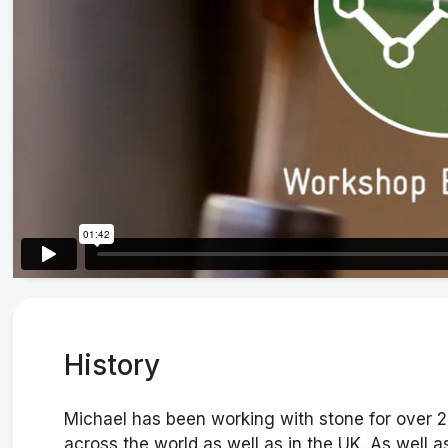
History
Michael has been working with stone for over
across the world as well as in the UK. As well 