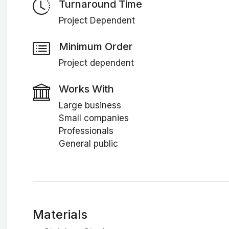
Turnaround Time
Project Dependent
Minimum Order
Project dependent
Works With
Large business
Small companies
Professionals
General public
Materials