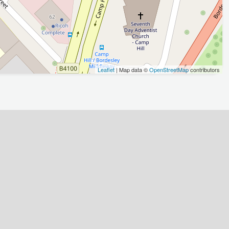
Leaflet
| Map data ©
OpenStreetMap
contributors