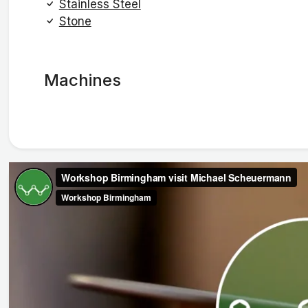
Stainless Steel
Stone
Machines