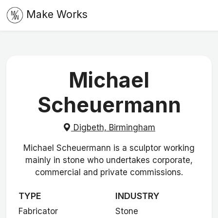
Make Works
Michael
Scheuermann
Digbeth, Birmingham
Michael Scheuermann is a sculptor working
mainly in stone who undertakes corporate,
commercial and private commissions.
TYPE
INDUSTRY
Fabricator
Stone