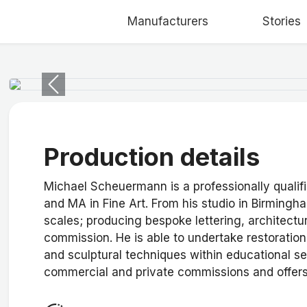
Manufacturers
Stories
Previous
Production details
Michael Scheuermann is a professionally qualif
and MA in Fine Art. From his studio in Birmingha
scales; producing bespoke lettering, architectur
commission. He is able to undertake restoratio
and sculptural techniques within educational se
commercial and private commissions and offers