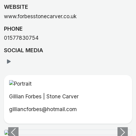
WEBSITE
www.forbesstonecarver.co.uk
PHONE
01577830754
SOCIAL MEDIA
Gillian Forbes | Stone Carver
gilliancforbes@hotmail.com
Previous
Next