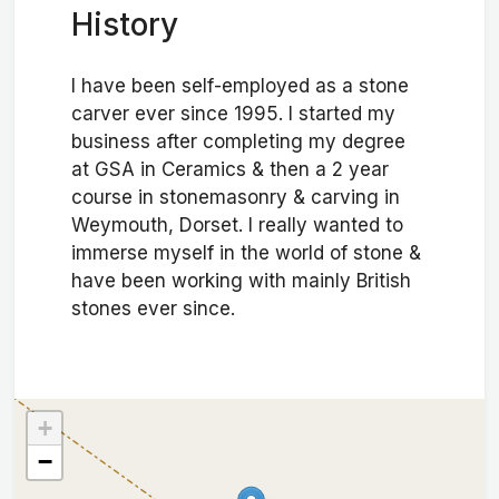
History
I have been self-employed as a stone
carver ever since 1995. I started my
business after completing my degree
at GSA in Ceramics & then a 2 year
course in stonemasonry & carving in
Weymouth, Dorset. I really wanted to
immerse myself in the world of stone &
have been working with mainly British
stones ever since.
+
−