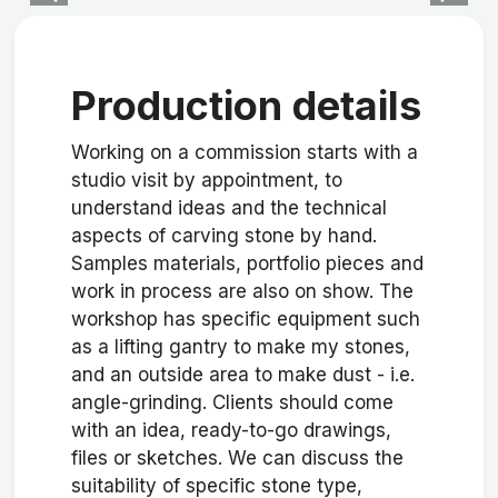
Production details
Working on a commission starts with a
studio visit by appointment, to
understand ideas and the technical
aspects of carving stone by hand.
Samples materials, portfolio pieces and
work in process are also on show. The
workshop has specific equipment such
as a lifting gantry to make my stones,
and an outside area to make dust - i.e.
angle-grinding. Clients should come
with an idea, ready-to-go drawings,
files or sketches. We can discuss the
suitability of specific stone type,