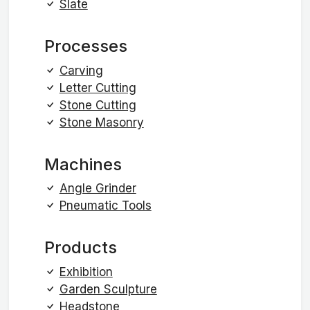
Slate
Processes
Carving
Letter Cutting
Stone Cutting
Stone Masonry
Machines
Angle Grinder
Pneumatic Tools
Products
Exhibition
Garden Sculpture
Headstone