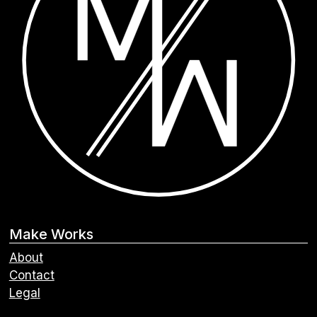
Make Works
About
Contact
Legal