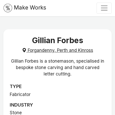
Make Works
Gillian Forbes
Forgandenny, Perth and Kinross
Gillian Forbes is a stonemason, specialised in
bespoke stone carving and hand carved
letter cutting.
TYPE
Fabricator
INDUSTRY
Stone