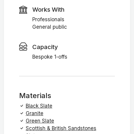
Works With
Professionals
General public
Capacity
Bespoke 1-offs
Materials
Black Slate
Granite
Green Slate
Scottish & British Sandstones