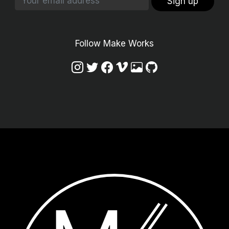
Sign up
Follow Make Works