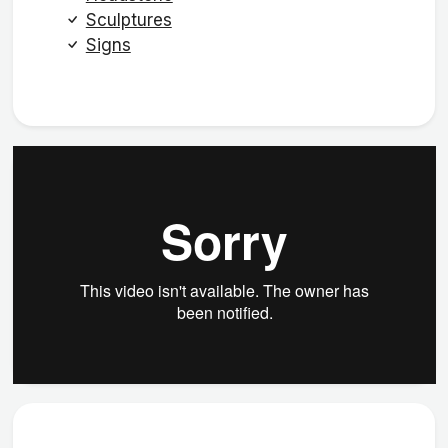
Sculptures
Signs