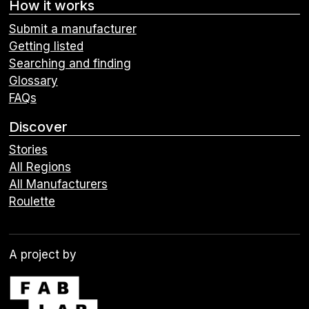
How it works
Submit a manufacturer
Getting listed
Searching and finding
Glossary
FAQs
Discover
Stories
All Regions
All Manufacturers
Roulette
A project by