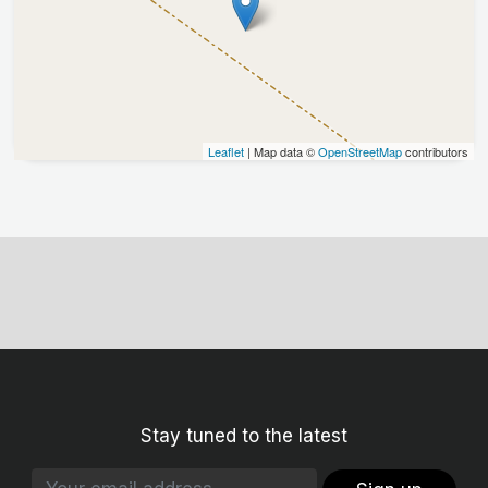
Leaflet
| Map data ©
OpenStreetMap
contributors
Stay tuned to the latest