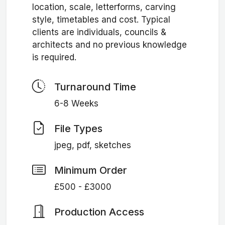
location, scale, letterforms, carving
style, timetables and cost. Typical
clients are individuals, councils &
architects and no previous knowledge
is required.
Turnaround Time
6-8 Weeks
File Types
jpeg, pdf, sketches
Minimum Order
£500 - £3000
Production Access