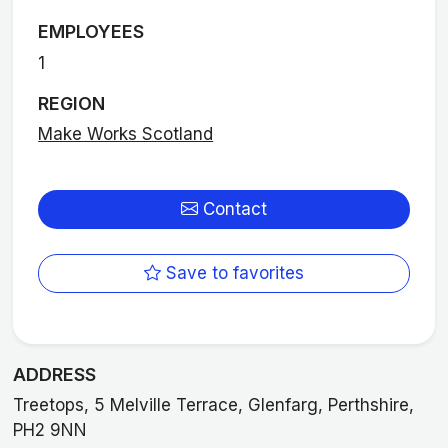
EMPLOYEES
1
REGION
Make Works Scotland
Contact
Save to favorites
ADDRESS
Treetops, 5 Melville Terrace, Glenfarg, Perthshire,
PH2 9NN