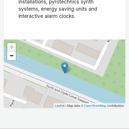
installations, pyrotechnics synth
systems, energy saving units and
interactive alarm clocks.
+
−
Leaflet
| Map data ©
OpenStreetMap
contributors