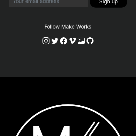
Sign up
Follow Make Works