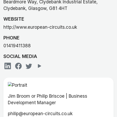
Beardmore Way, Clydebank Industrial Estate,
Clydebank, Glasgow, G81 4HT
WEBSITE
http://www.european-circuits.co.uk
PHONE
01419411388
SOCIAL MEDIA
Jim Broom or Philip Briscoe | Business
Development Manager
philip@european-circuits.co.uk