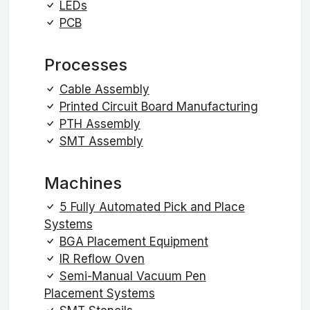
LEDs
PCB
Processes
Cable Assembly
Printed Circuit Board Manufacturing
PTH Assembly
SMT Assembly
Machines
5 Fully Automated Pick and Place
Systems
BGA Placement Equipment
IR Reflow Oven
Semi-Manual Vacuum Pen
Placement Systems