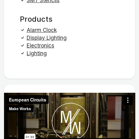
SMT Stencils
Products
Alarm Clock
Display Lighting
Electronics
Lighting