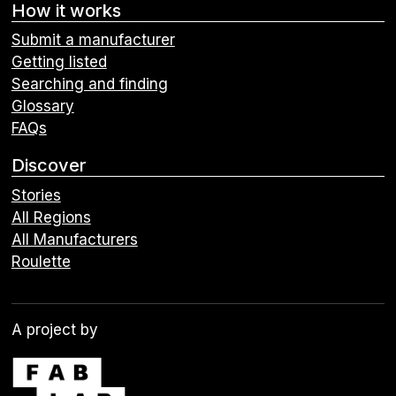
How it works
Submit a manufacturer
Getting listed
Searching and finding
Glossary
FAQs
Discover
Stories
All Regions
All Manufacturers
Roulette
A project by