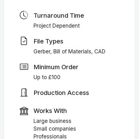
Turnaround Time
Project Dependent
File Types
Gerber, Bill of Materials, CAD
Minimum Order
Up to £100
Production Access
Works With
Large business
Small companies
Professionals