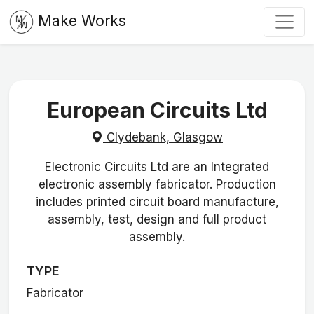
Make Works
European Circuits Ltd
Clydebank, Glasgow
Electronic Circuits Ltd are an Integrated
electronic assembly fabricator. Production
includes printed circuit board manufacture,
assembly, test, design and full product
assembly.
TYPE
Fabricator