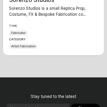
Sorenzo Studios is a small Replica Prop,
Costume, FX & Bespoke Fabrication co...
TYPE
Fabricator
CATEGORY
Artist Fabrication
Stay tuned to the latest