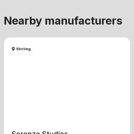
Nearby manufacturers
Stirling
Sorenzo Studios