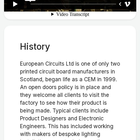
History
European Circuits Ltd is one of only two
printed circuit board manufacturers in
Scotland, began life as a CEM in 1999.
An open doors policy is in place and
they welcome all clients to visit the
factory to see how their product is
being made. Typical clients include
Product Designers and Electronic
Engineers. This has included working
with makers of bespoke lighting