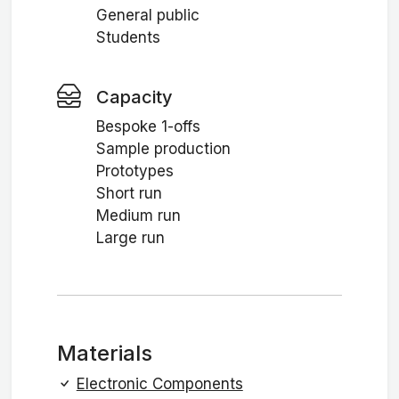
General public
Students
Capacity
Bespoke 1-offs
Sample production
Prototypes
Short run
Medium run
Large run
Materials
Electronic Components