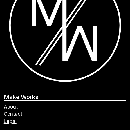
Make Works
About
Contact
Legal