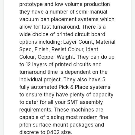
prototype and low volume production
they have a number of semi-manual
vacuum pen placement systems which
allow for fast turnaround. There is a
wide choice of printed circuit board
options including: Layer Count, Material
Spec, Finish, Resist Colour, Ident
Colour, Copper Weight. They can do up
to 12 layers of printed circuits and
turnaround time is dependent on the
individual project. They also have 5
fully automated Pick & Place systems
to ensure they have plenty of capacity
to cater for all your SMT assembly
requirements. These machines are
capable of placing most modern fine
pitch surface mount packages and
discrete to 0402 size.