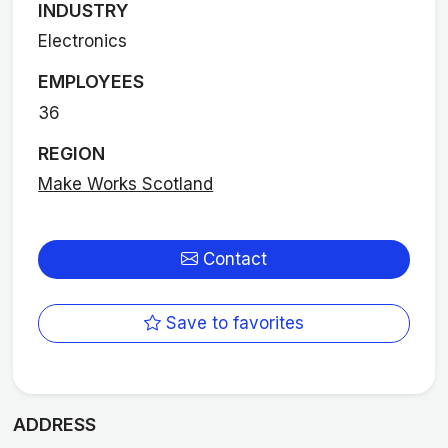
INDUSTRY
Electronics
EMPLOYEES
36
REGION
Make Works Scotland
Contact
Save to favorites
ADDRESS