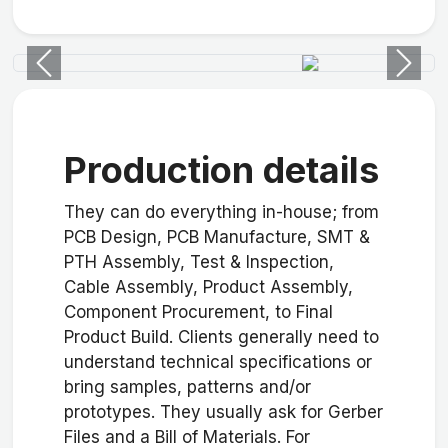
Previous
Next
Production details
They can do everything in-house; from
PCB Design, PCB Manufacture, SMT &
PTH Assembly, Test & Inspection,
Cable Assembly, Product Assembly,
Component Procurement, to Final
Product Build. Clients generally need to
understand technical specifications or
bring samples, patterns and/or
prototypes. They usually ask for Gerber
Files and a Bill of Materials. For