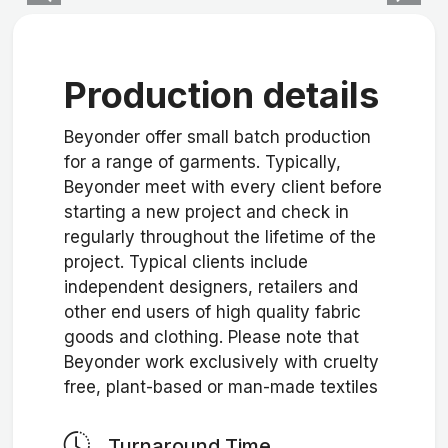
Production details
Beyonder offer small batch production
for a range of garments. Typically,
Beyonder meet with every client before
starting a new project and check in
regularly throughout the lifetime of the
project. Typical clients include
independent designers, retailers and
other end users of high quality fabric
goods and clothing. Please note that
Beyonder work exclusively with cruelty
free, plant-based or man-made textiles
Turnaround Time