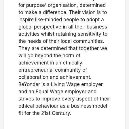
for purpose' organisation, determined
to make a difference. Their vision is to
inspire like-minded people to adopt a
global perspective in all their business
activities whilst retaining sensitivity to
the needs of their local communities.
They are determined that together we
will go beyond the norm of
achievement in an ethically
entrepreneurial community of
collaboration and achievement.
BeYonder is a Living Wage employer
and an Equal Wage employer and
strives to improve every aspect of their
ethical behaviour as a business model
fit for the 21st Century.