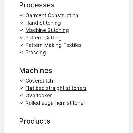
Processes
Garment Construction
Hand Stitching
Machine Stitching
Pattern Cutting
Pattern Making Textiles
Pressing
Machines
Coverstitch
Flat bed straight stitchers
Overlocker
Rolled edge hem stitcher
Products