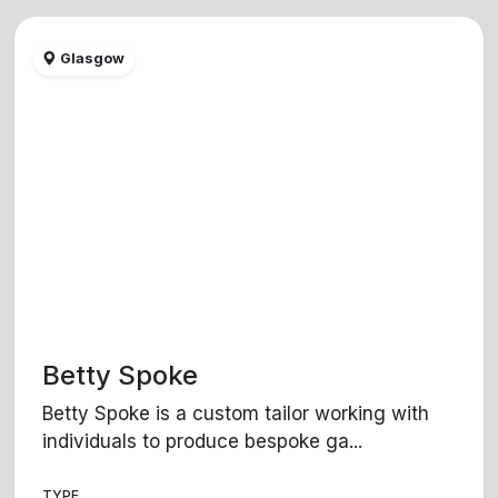
Glasgow
Betty Spoke
Betty Spoke is a custom tailor working with
individuals to produce bespoke ga...
TYPE