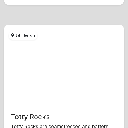
Edinburgh
Totty Rocks
Totty Rocks are seamstresses and pattern