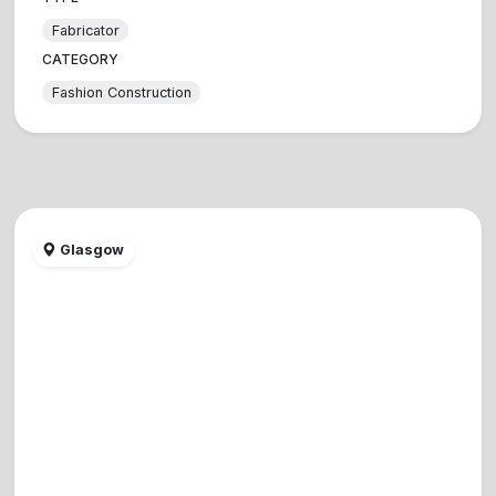
Fabricator
CATEGORY
Fashion Construction
Glasgow