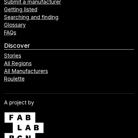
Submit a manufacturer
Getting listed
Searching and finding
Glossary
FAQs
Discover
Stories
All Regions
All Manufacturers
Roulette
A project by