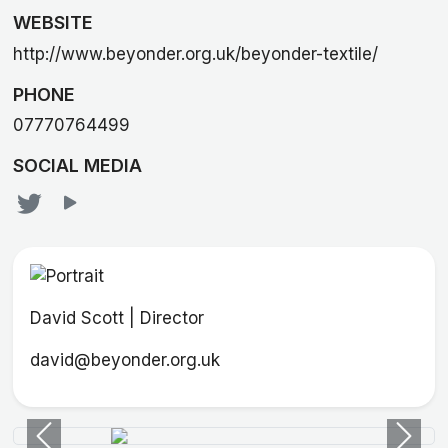
WEBSITE
http://www.beyonder.org.uk/beyonder-textile/
PHONE
07770764499
SOCIAL MEDIA
David Scott | Director
david@beyonder.org.uk
Previous
Next