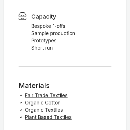
Capacity
Bespoke 1-offs
Sample production
Prototypes
Short run
Materials
Fair Trade Textiles
Organic Cotton
Organic Textiles
Plant Based Textiles