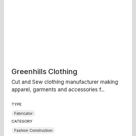
Greenhills Clothing
Cut and Sew clothing manufacturer making
apparel, garments and accessories f...
TYPE
Fabricator
CATEGORY
Fashion Construction