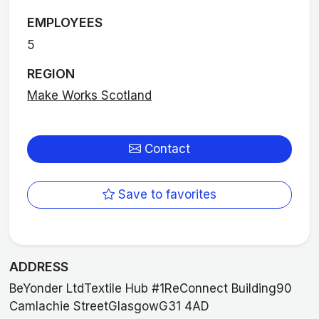
EMPLOYEES
5
REGION
Make Works Scotland
Contact
Save to favorites
ADDRESS
BeYonder LtdTextile Hub #1ReConnect Building90
Camlachie StreetGlasgowG31 4AD