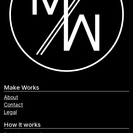
Make Works
About
Contact
Legal
How it works