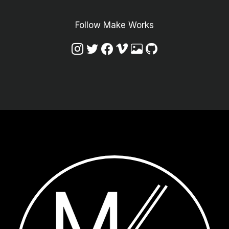
Follow Make Works