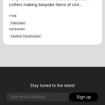
cutters making bespoke items of clot...
TYPE
Fabricator
CATEGORY
Fashion Construction
Stay tuned to the latest
Sign up