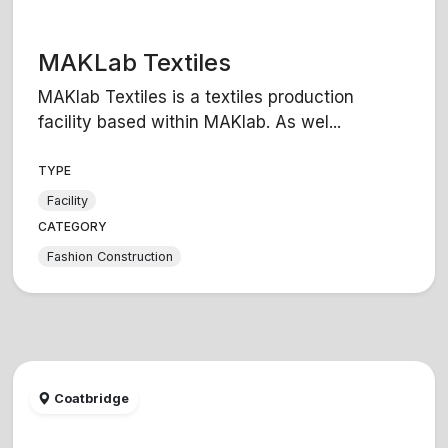
MAKLab Textiles
MAKlab Textiles is a textiles production
facility based within MAKlab. As wel...
TYPE
Facility
CATEGORY
Fashion Construction
Coatbridge