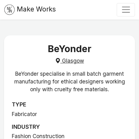
Make Works
BeYonder
Glasgow
BeYonder specialise in small batch garment
manufacturing for ethical designers working
only with cruelty free materials.
TYPE
Fabricator
INDUSTRY
Fashion Construction