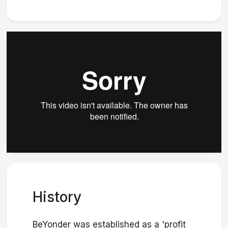
History
BeYonder was established as a 'profit