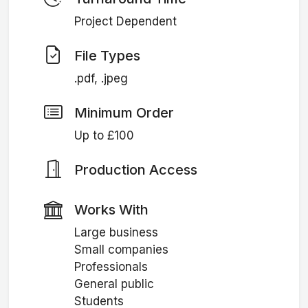
Project Dependent
File Types
.pdf, .jpeg
Minimum Order
Up to £100
Production Access
Works With
Large business
Small companies
Professionals
General public
Students