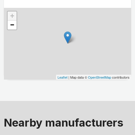
+
−
Leaflet
| Map data ©
OpenStreetMap
contributors
Nearby manufacturers