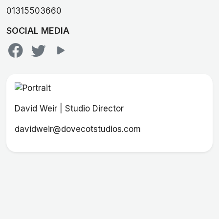
01315503660
SOCIAL MEDIA
David Weir | Studio Director
davidweir@dovecotstudios.com