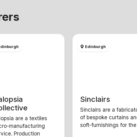
rers
dinburgh
Edinburgh
alopsia
Sinclairs
llective
Sinclairs are a fabricat
of bespoke curtains an
lopsia are a textiles
soft-furnishings for the t
cro-manufacturing
rvice. Production