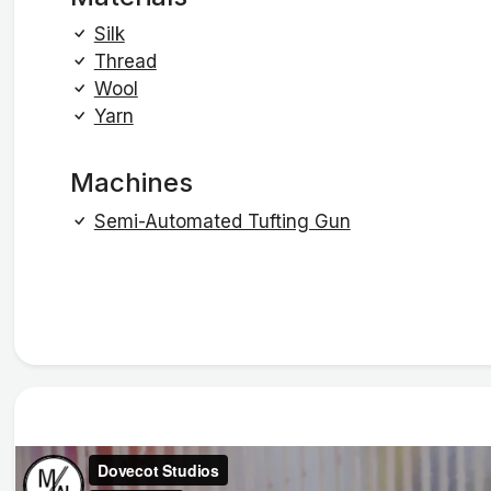
Silk
Thread
Wool
Yarn
Machines
Semi-Automated Tufting Gun