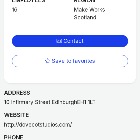
EMPLOYEES
REGION
16
Make Works
Scotland
Contact
Save to favorites
ADDRESS
10 Infirmary Street EdinburghEH1 1LT
WEBSITE
http://dovecotstudios.com/
PHONE