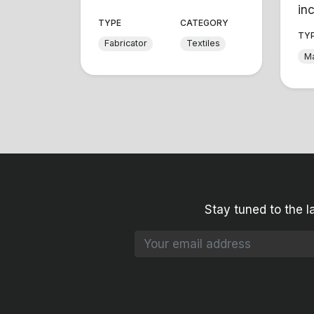
inc
TYPE
CATEGORY
TY
Fabricator
Textiles
Ma
Stay tuned to the l