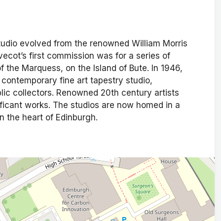
tudio evolved from the renowned William Morris
ecot’s first commission was for a series of
 the Marquess, on the Island of Bute. In 1946,
 contemporary fine art tapestry studio,
lic collectors. Renowned 20th century artists
ficant works. The studios are now homed in a
n the heart of Edinburgh.