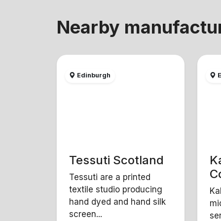
Nearby manufactu
Edinburgh
E
Tessuti Scotland
K
Co
Tessuti are a printed
textile studio producing
Ka
hand dyed and hand silk
mi
screen...
se