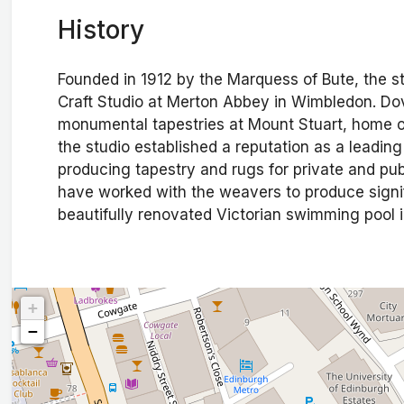
History
Founded in 1912 by the Marquess of Bute, the s
Craft Studio at Merton Abbey in Wimbledon. Dov
monumental tapestries at Mount Stuart, home of
the studio established a reputation as a leading
producing tapestry and rugs for private and pub
have worked with the weavers to produce signi
beautifully renovated Victorian swimming pool i
+
−