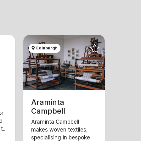
Edinburgh
Araminta
Campbell
or
d
Araminta Campbell
...
makes woven textiles,
specialising in bespoke