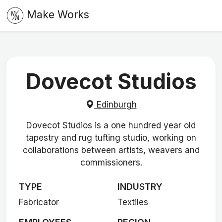
Make Works
Dovecot Studios
Edinburgh
Dovecot Studios is a one hundred year old
tapestry and rug tufting studio, working on
collaborations between artists, weavers and
commissioners.
TYPE
INDUSTRY
Fabricator
Textiles