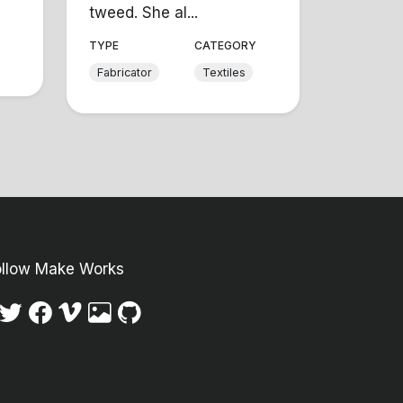
tweed. She al...
Y
TYPE
CATEGORY
Fabricator
Textiles
ollow Make Works