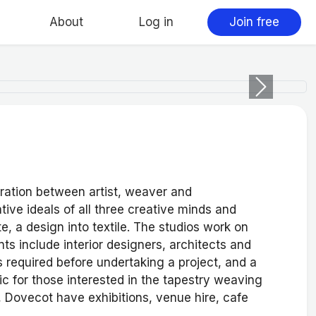
About
Log in
Join free
Next
oration between artist, weaver and
ve ideals of all three creative minds and
te, a design into textile. The studios work on
ts include interior designers, architects and
s required before undertaking a project, and a
lic for those interested in the tapestry weaving
, Dovecot have exhibitions, venue hire, cafe