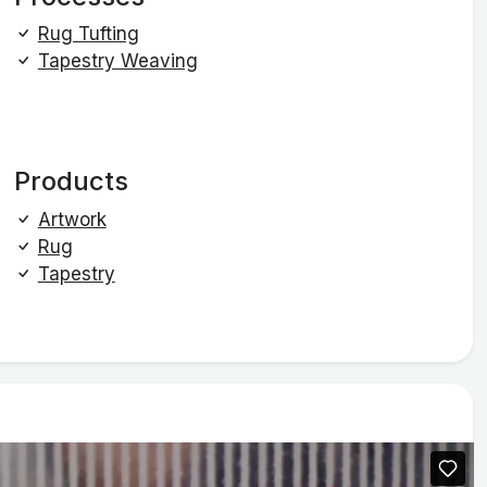
Rug Tufting
Tapestry Weaving
Products
Artwork
Rug
Tapestry