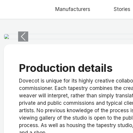
Manufacturers
Stories
Previous
Production details
Dovecot is unique for its highly creative collab
commissioner. Each tapestry combines the creati
weaver will interpret, rather than simply transla
private and public commissions and typical clien
artists. No previous knowledge of the process i
viewing gallery of the studio is open to the pub
process. As well as housing the tapestry studio
and a shop.