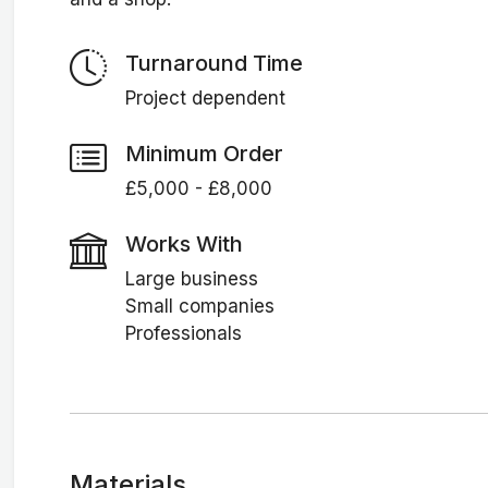
Turnaround Time
Project dependent
Minimum Order
£5,000 - £8,000
Works With
Large business
Small companies
Professionals
Materials