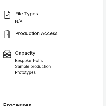
File Types
N/A
Production Access
Capacity
Bespoke 1-offs
Sample production
Prototypes
Processes