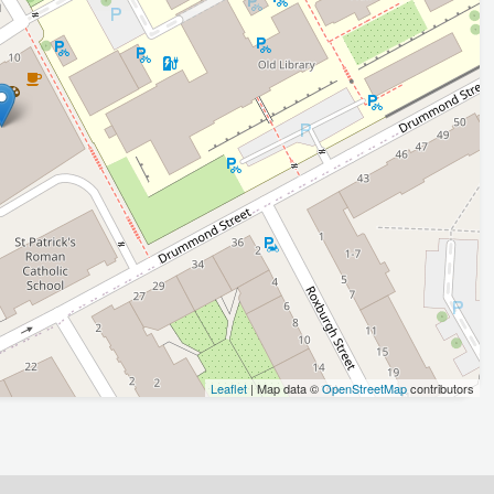
Leaflet
| Map data ©
OpenStreetMap
contributors