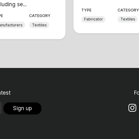
luding se...
TYPE
CATEGOR
PE
CATEGORY
Fabricator
Textiles
nufacturers
Textiles
atest
F
Sign up